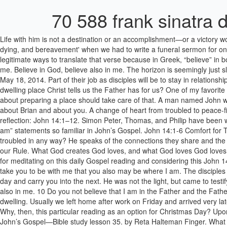
70 588 frank sinatra 
Life with him is not a destination or an accomplishment—or a victory won—as much as it is a way of being and becoming. John 14.1-6 FUNERAL SERMON This sermon was written during a study week on 'death, dying, and bereavement' when we had to write a funeral sermon for one of a number of possible examples. John 14:1: “Do not let your heart be troubled; believe in God, believe also in Me.” There are several legitimate ways to translate that verse because in Greek, “believe” in both instances can be either indicative or imperative. 2 In my Father’s house there are many dwelling places. Believe in God, believe also in me. Believe in God, believe also in me. The horizon is seemingly just slightly out of our touch but obviously in our view. John 1:19-28 Reflection – Divinities Subtle Whispers. Lectionary Reflections John 14:1-14 May 18, 2014. Part of their job as disciples will be to stay in relationship so they can be the place preparers for future disciples. Using horizons as a metaphor, isn’t heaven here but we are not quite yet in the dwelling place Christ tells us the Father has for us? One of my favorite memories of those days was coming into the house as Dave's mom was spreading the blankets out on guest beds and the couch. His words about preparing a place should take care of that. A man named John was sent from God. The words that I say to you I do not speak on my own; but the Father who dwells in me does his works. They speak a truth about Brian and about you. A change of heart from troubled to peace-filled embraces those disciples as they learn along their way that Jesus has come with them, and goes ahead to prepare a place. Sunday reflection: John 14:1–12. Simon Peter, Thomas, and Philip have been with him three years. No one comes to the Father except through me. Judas just left in the dark, betrayal on his mind. We have one of the “I am” statements so familiar in John’s Gospel. John 14:1-6 Comfort for Troubled Hearts The farther we travel down this road of life the greater is the realization that this is not our home––heaven is. Is your heart troubled in any way? He speaks of the connections they share and the difference this will make in their lives. Lectio Divina: John 14:1-6 " Lectio divina is an authentic source of Christian spirituality recommended by our Rule. What God creates God loves, and what God loves God loves everlastingly. In the days when people memorized scripture, John 14:1-14 was surely among the most familiar texts in the Bible. Thank you for meditating on this daily Gospel reading and considering this John 14:1-12 Reflection – Greater Works than These. And this is the testimony of John. And if I go and prepare a place for you, I will come back and take you to be with me that you also may be where I am. The disciples do not seem too sure they can do that, given the circumstances. There are many detours and many side streets. Let them echo through this day and carry you into the next. He was not the light, but came to testify to the light. As a very young child I went every year with my family to Camp Wesley Methodist Church Camp in Ohio. Believe in God, believe also in me. 10 Do you not believe that I am in the Father and the Father is in me? In my Father’s house there are many dwelling places. In the Father's household or family there are many ways of being or dwell