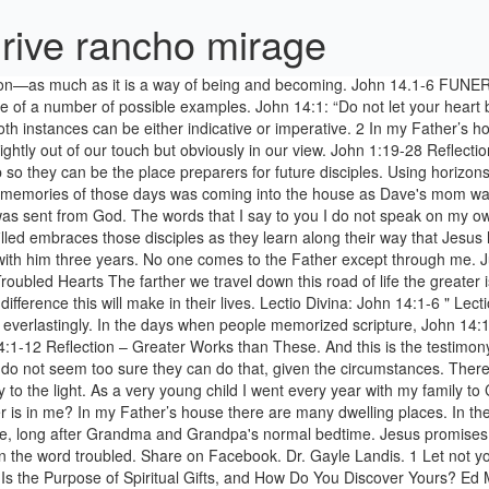
drive rancho mirage
ing. Usually we left home after work on Friday and arrived very late, long after Grandma and Grandpa's normal bedtime. Jesus promises that they too will have the ability to share this relationship with others. Why, then, this particular reading as an option for Christmas Day? Upon the word troubled. Share on Facebook. Dr. Gayle Landis. 1 Let not your heart be troubled: ye believe in God, believe also in me. Studies in John’s Gospel—Bible study lesson 35. by Reta Halteman Finger. What Is the Purpose of Spiritual Gifts, and How Do You Discover Yours? Ed Morrissey Posted at 10:01 am on May 18, 2014. Jesus is going to prepare their place, wherever that may be and whenever they will need it, because he already loves them. And that makes all the difference in the dark. The disciples do not seem too sure they can do that, given the circumstances. If so, about what are you concerned or worried? If Christ is our way, already there and already within us; … The time of night did not seem to matter, nor the fact that we were far from home. Church and ministry leadership resources to better equip, train and provide ideas for today's church and ministry leaders, like you. Reflection on John 1:14, We all know that the Lord Jesus is the incarnate God and lives among men. John 14:1-4 is all about trust. If there were not, would I have told you We translate the nominal form of the verb meno, to abide, "dwelling places." 2 In my Father’s house there are many dwelling places. In my Father’s house there are many dwelling-places. They are the thread that runs through everything I will say to you. Jesus, in John 14:1-10, isn't skipping up to the level six discipleship class with a class of newbies. Identity Politics vs. Transactional Politics. Trust and faith go hand in hand. Believe in God, believe also in me. Horizons are a fascinating faith concept. Reflection on John 14:1-6 ~ Horizons are a fascinating faith concept. Through these 35 years, through much pain … Jesus attempts to still their troubled hearts by telling them he is leaving and he will make a place for them where he is going. 2 In my Father’s house there are many dwelling places. The way home is not about going to a place, it is about the relationships that make the place home. If there is anything that overcomes and sees us through death it is love, a lo… I hope you will listen closely to those words, cling to them, and let them sink deeply into your life and into your heart. On one weekend, we would reserve the whole camp for our church. Believe in God, believe also in me. In my Father’s house there are many dwelling places. Jesus … You believe in God; believe also in me. Sunday reflection: John 14:1–12; Share on Facebook Share on Twitter. Share on Facebook. Share on Twitter “Sunday Reflection” is a regular feature, looking at the specific readings used in today’s Mass in Catholic parishes around the world. If it were not so, would I have told you that I go to prepare a place for you?” Funeral Service The Ascension of Our Lord Thursday, May 17, 2012 “A Place for Jim” (John 14:1-6) When someone we love leaves us, it can be very painful for us. John's use of the word "household or family" rather than "house or building" gives the sense of community and relationship. If we read verse one that way, it seems to promise too much. "Do not let your hearts 