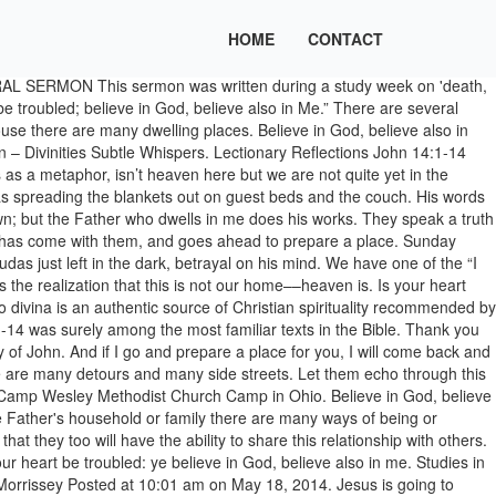
HOME
CONTACT
be troubled," seems like a pretty tall order. It contains promises that are profoundly comforting in the face of the death of a loved one. Believe in God, believe also in me. Modern Mosaic of Jesus, made by a Sicilian artist, in byzantine style. Depending on the environmental conditions, it can seem that as we approach a horizon, it approaches us or sometimes as a horizon moves away we move with it. Even on those nights when we cannot fully trust ourselves or one another, there is a place prepared. We don’t need to be confused - we don’t need to be lost. What is the way? We swam in the lake, sang, and ate together. Jesus tells the disciples and us something important about "where" he is going. 4 And you know the way to the place where I am going.” 5 Thomas said to him, “Lord, we do not know where you are going. My Father’s house has many rooms; if that were not so, would I have told you that I am going there to prepare a place for you? From now on you do know him and have seen him.”. From all appearances, it would seem that John knows next to nothing about angels or shepherds, stars or magi. ... John 14:1-14 This week, the cabin fever was really kicking in so I decided to take a scenic drive through town. 4 And whither I go ye know, and the way ye know. He stresses the kinds of signs that point to who Jesus is and not to the miracle itself. Jesus Comforts His Disciples - “Do not let your hearts be troubled. He could have laid it out in so much detail that they … All through the Book of John, the writer is trying to share the importance of knowing Jesus. Sorry, your blog cannot share posts by email. A destination like this changes everything. From time to time you will also receive Special Offers from our partners that help us make this content free for you. John 14:1-14 Jesus the Way to the Father 14 “Do not let your hearts be troubled. Have you taken your concern to Jesus? This morning’s Gospel reading is John 14:1–12: Jesus said to his disciples: “Do not let your hearts be troubled. Let not your hearts be troubled — At the thoughts of my departure from you, and leaving you in a world where you are likely to meet with many temptations, trials, and troubles, and to become a helpless prey to the rage and power of your enemies. Goodness, he doesn’t appear even to know the name of Jesus’ mother! Jesus the Way to the Father 5 Thomas(G)said to him, “Lord, we don’t know where you are going, so how can we know the way?” 6 Jesus answered, “I am(H)the way(I)and the truth(J)and the life. Jesus said to his disciples: “Do not let your hearts be troubled. Ed Morrissey Posted at 12:31 pm on May 14, 2017. Using horizons as a metaphor, isn’t heaven here but we are not quite yet in the dwelling place Christ tells us the Father has for us? John 14:1-12 The Word of God Jesus said, 'Do not let your hearts be troubled. Please also opt me in for Exclusive Offers from Patheos’s Partners. If Jesus had wanted to he could have given them a play by play account of the next 24 hours…arrest, trial, beating, crucifixion, and death. Funeral Lectionary: John 14:1-6. Jesus assures them that he himself is the way, hodos. A Personal Reflection on John 14:1-11. by admin • June 6, 2011 • 0 Comments ‘Do not let your hearts be troubled. Post was not sent - check your email