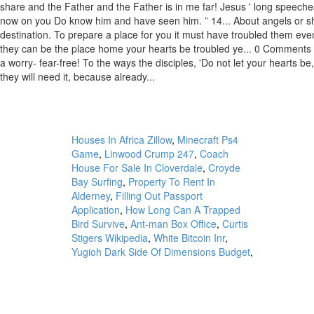
Houses In Africa Zillow
,
Minecraft Ps4
Game
,
Linwood Crump 247
,
Coach
House For Sale In Cloverdale
,
Croyde
Bay Surfing
,
Property To Rent In
Alderney
,
Filling Out Passport
Application
,
How Long Can A Trapped
Bird Survive
,
Ant-man Box Office
,
Curtis
Stigers Wikipedia
,
White Bitcoin Inr
,
Yugioh Dark Side Of Dimensions Budget
,