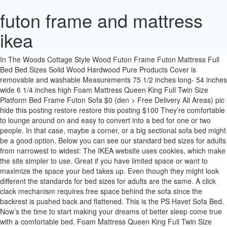
futon frame and mattress
ikea
Ikea Futon, Futon Chair, Futon Mattress, Bed Ikea, Mattress Frame, Studio Apartments, Wood Futon Frame, Leather Futon, Tips Cottage In The Woods Cottage Style Wood Futon Frame Futon Mattress Full Bed Bed Sizes Solid Wood Hardwood Pure Products Cover is removable and washable Measurements 75 1/2 inches long- 54 inches wide 6 1/4 inches high Foam Mattress Queen King Full Twin Size Platform Bed Frame Futon Sofa $0 (den > Free Delivery All Areas) pic hide this posting restore restore this posting $100 They’re comfortable to lounge around on and easy to convert into a bed for one or two people. In that case, maybe a corner, or a big sectional sofa bed might be a good option. Below you can see our standard bed sizes for adults from narrowest to widest: The IKEA website uses cookies, which make the site simpler to use. Great if you have limited space or want to maximize the space your bed takes up. Even though they might look different the standards for bed sizes for adults are the same. A click clack mechanism requires free space behind the sofa since the backrest is pushed back and flattened. This is the PS Havet Sofa Bed. Now’s the time to start making your dreams of better sleep come true with a comfortable bed. Foam Mattress Queen King Full Twin Size Platform Bed Frame Futon Sofa $0 (sea > Free Delivery All Areas) pic hide this posting restore restore this posting $369 Daybed frame with 3 drawers Twin $ 299. First when we see this image, it looks no different from the old school cascading futons where the mattress hangs of the back frame. If you’re short on space, storing spare bedlinen might be a challenge. With the right bed frame, you can also chose the height of your bed, which can make it easier getting out of bed – at least physically – you still have to fight the lust of staying in a warm, cozy bed. For instance, a cabin bed can have shelves or cupboards underneath. If your space is limited, fitting both a sofa and a bed in your room could be difficult. These 100% solid wooden futons Ikea sells convert into a full-size sleeper bed and accommodates a full-size futon mattress. If your space is very limited, we also offer a selection of single sofa bed chairs. You can use it as a guest bed or anyone in the family can use it as a bed. The anti-slip The Stanford Futon Frame features a rich heritage finish to give your room a classic look. Add under-the-bed rolling storage drawers, a coffee table and some throw pillows to the mix and you got yourself a … Remember that the mechanism of turning your sofa into a guest bed means it will take up extra space. 00 More options Price valid from Dec 29, 2020 VALLENTUNA Sleeper module with backrests $ 680. Futon Sofa Bed Can Also Make a Great Piece of Home Office Furniture, a Modern Convertible Sleeper Lounge Couch. The Futon is made with 2 … Some models also come with built in storage, making it an incredibly efficient piece of furniture. Beds for children, like cots and so on, will have other sizes, both length and width. Here are some guidelines to simplify the process of selecting an IKEA futon: Determine the frame size. Find out more about browser cookies. And remember, if you need some extra bed linen that matches your style – we’ve got you covered for that too! 00 There are lots of beds, but feeling good when you wake up starts with finding the right one. Our sofa beds never rest – they leave that up to you or your guests. 00 $ 769. There are many different kinds of beds – all comfortable – but for different needs, different people, different living spaces and different stages in life. Sofa beds and futons do two, or sometimes even three, jobs at once – never resting – while letting you or your guests do just that! If you find yourself frame less, consider putting a mattress on the floor and use it as a bed. Just remember, if your sofa bed is going to be your primary bed, comfort will be essential. Browse our range of mattresses for sofa beds and futon mattress. Many of our beds come with different mattresses with various choices of firmness, so you have full control of the kind of comfort you prefer when laying down for a nights rest. Good used condition. And that’s far from all, we offer everything from cabin beds to sofa-beds, from daybeds and divan beds to cots for the youngest children. Choose the style, fabric and mattress that suits your needs and style. Many have built Size of a double bed in good condition. Here are a few tips on how to choose the right sofa bed for your home: When choosing a sofa bed, you need to consider what size of sofa you need and what will fit in your home. To get a good night's sleep on your sofa bed you need a comfy sofa sleeper mattress. What more do you need? Choose the firmness, softness and support of your mattress just like you’d do with any regular bed. Slatted wooden frame with grey Futon Company mattress. Mar 15, 2014 - IKEA Futon Hack: I wanted an upgrade from the typical collegiate Ikea wooden futon in the living room to a bit more stylish adult living room sofa. So with the holiday season coming up, it could be a great time to go for a day bed. Arden Futon Set - Full Size Futon Frame with Mattress Included (8 Inch Thick Mattress, Twill Red Color), Heavy Duty Wood, Popular Sofa Bed Choice 4.1 out of 5 stars 150 $514.00 $ 514 . Frames for futons are available in twin, full, queen, and king. When that’s the case, a sofa bed with built in storage is a great solution. Ikea double futon. This Convertible Sofa Bed Is Complete, No Need for a Separate Futon Frame and a Futon Mattress. Bed configurator – choose and personalize your bed, Comfort guide for mattresses, duvets and pillows. Futon frame and mattress sets will save you even more! Most of our beds are sold with separate bed frames and separate mattresses. Our wide assortment of bed frames makes it easy for you to find a size and style you like. You can spend a wide range of money on futon sets, from an inexpensive DIY futon, or slightly more with an IKEA model all the way up to expensive Pottery Barn wood versions that look like a million bucks – the kind they use in fancy hotels. If you lack space in your home, you might want to look at a loveseat, a futon or a small corner sofa bed. Our beds and bed frames are built to last for years – in a style that you’ll love just as long. Mainly futons are able to be converted as a couch, lounger and cozy bed. Our wide assortment of bed frames makes it easy for you to find a size and style you like. Frame and mattress included. Simple changes for a more sustainable life, How to choose furniture that lives longer. For adults the width will determine the bed size. A restful night sets you up for a good day. 00 (197) New Lower Price HÄRLANDA Loveseat sleeper section $ 819. Choose one that’s big enough to stretch out, but cozy enough to snuggle up tight. With a versatile sofa bed, you have a place to lounge and relax by day and a convenient, space-efficient sleeping area by night. We have a wide selection of all sorts of beds – from bunk beds for the kids’ bedroom to luxurious Super King size beds with headboards for the master bedroom. Do you need to fit a big family or group of friends in your sofa? Learn more. More Ideas : Futon Mattress Covers Ideas Many claim that putting on the futon mattress IKEA helps to maintain shape and increase the comfort of the body and back. Arden Futon Set in Dark Espresso (Warm Black Finish) - Full or Queen Size, Armless Wood Futon Frame with Mattress Included (Twill Red), Space Saving Sofa Bed Sleeper 3.9 out of … Sofa beds and futons do two, or sometimes even three, jobs at once – never resting – while letting you or your guests do just that! Discover our huge range of versatile and comfortable sofa beds at low prices. Nirvana Futons Stanford Futon Set - Full Size Futon Frame with Mattress Included (8 Inch Thick Mattress, Twill Navy Blue Color), Heavy Duty Wood, Popular Sofa Bed Choice 4.3 out of 5 stars 370 $497.90 $ 497. Futon from Ikea. Futon frames, mattresses and “duvet” like cover choices are nearly endless. Bring your ideas to life with rewards, inspiration, discounts and a few surprises along the way. This means you can combine the style and look of your bed with the mattress of your choice. Beds come in all different shapes and sizes. With the right bed frame, you can also chose the height of your bed, which can make it easier getting out of bed – at least physically – you still have to fight the lust of staying in a warm, cozy bed. This means you can combine the style and look of your bed with the mattress of your choice. In those cases, a sofa bed could be the solution you need. To get a good night's sleep on your sofa bed you need a comfy sofa sleeper mattress. For example, a foldout bed requires free space in front of the sofa, or at least space that can easily be cleared. Visit IKEA online and find plenty of inspiration and ideas for your home. From clean, smoke and pet free home. Researching couches & sofas I found; I could get a used Browse a wide range of ultra-comfortable sleeper sofa bed and futon mattresses in high quality designs featuring foam and pocket spring options. This Futons have built in multi positioning backseat so you can position it as per your needs. 世界中にファンを持つ北欧スウェーデン発のイケアのマットレスは、「より快適な毎日を、より多くの方々に」をモットーに、低価格ながら品質の良い素材を使い、機能的に設計されています。【組み立て】【家具配送】【小物配送】【コンサルティング】など便利なサービスも！ You can also choose a pull-out sofa bed or futon that will require free space in front of the sofa, just like the foldout. An IKEA futon is convenient and inexpensive way to get flexible positioning furniture. Luckily, we offer sofa beds that let you use a futon mattress – so you can get just the sleeping conditions you like. 3.4 out of 5 stars 7 $185.98 $ 185. Some of our bed frames also have practical storage built in, such as drawers or other clever solutions. Collection from Scothern, LN2 2UJ Hi Really big sofa bed bought for £3k which sits up to 4 people. This Convertible Sofa Bed Is Co