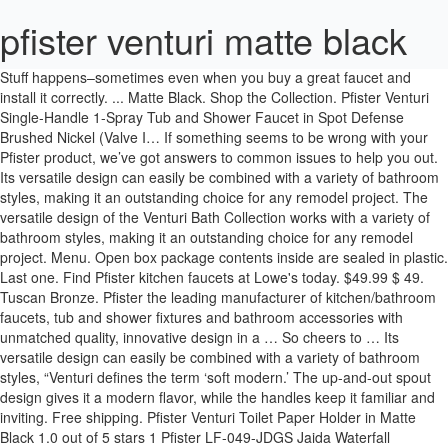
pfister venturi matte black
Stuff happens–sometimes even when you buy a great faucet and install it correctly. ... Matte Black. Shop the Collection. Pfister Venturi Single-Handle 1-Spray Tub and Shower Faucet in Spot Defense Brushed Nickel (Valve I… If something seems to be wrong with your Pfister product, we’ve got answers to common issues to help you out. Its versatile design can easily be combined with a variety of bathroom styles, making it an outstanding choice for any remodel project. The versatile design of the Venturi Bath Collection works with a variety of bathroom styles, making it an outstanding choice for any remodel project. Menu. Open box package contents inside are sealed in plastic. Last one. Find Pfister kitchen faucets at Lowe's today. $49.99 $ 49. Tuscan Bronze. Pfister the leading manufacturer of kitchen/bathroom faucets, tub and shower fixtures and bathroom accessories with unmatched quality, innovative design in a … So cheers to … Its versatile design can easily be combined with a variety of bathroom styles, “Venturi defines the term ‘soft modern.’ The up-and-out spout design gives it a modern flavor, while the handles keep it familiar and inviting. Free shipping. Pfister Venturi Toilet Paper Holder in Matte Black 1.0 out of 5 stars 1 Pfister LF-049-JDGS Jaida Waterfall Widespread Bathroom Sink Faucet, Spot Defense Brushed Nickel As of December 26 and until January 9 inclusive, extended to January 23 inclusive for the Southern Ontario region*, our stores remain open but only for curbside pickup following an online order.However, you can still shop online at any time and benefit from flexible delivery options, including parcel delivery and contact-free home delivery. ... Matte Black. Tuscan Bronze. Shop the Collection. The Karci family is ready for your family, with bold lines and just the right amount of curve to … This Item: Pfister Venturi™ Deck Mount Centerset Bathroom Sink Faucet with Double Lever Handle in Matte Black /$171.38 PROFLO® 1-1/2 in. See it in person at a location near you. Free shipping for many products! Pfister Contempra Towel Bar, 18", Polished Chrome. Buy In Store ... Pfister Updates. The Venturi Bathroom Collection is available exclusively at Home Depot. CAL Green Compliant: Rated to meet or exceed CALGreen criteria, which helps to conserve water in the average home by at least 20%. Sign up for Pfister updates to stay informed about new products, promotions, and the latest trends and styles and you’ll be entered to win a sweet $250 Visa gift card*. Get it as soon as Thu, Dec 10. Faucet Direct is an online faucet showroom, specializing in faucets. Your success is our success, so we’re here to make it as easy as possible to spec and support our products. Item #1160582. This item Pfister Venturi 4 in. for pricing and availability. To view only Trade / Wholesale products on our site: Register your product to take advantage of our Pforever Warranty that covers finish and function for as long as you own your home. This trans-modern statement Pfister Venturi Widespread Handle Bathroom Faucet in Matte Black offers attractive look to your bathroom. JQK Black Towel Bar, 30 Inch Stainless Steel Towel Rack Bathroom, Towel Holder Matte Black Wall Mount, Total Length 33 Inch, TB110L30-PB 4.8 out of 5 stars 1,124 $29.99 Shop for Pfister in Towel Rings at Ferguson. Sign up for Pfister updates to stay informed about new products, promotions, and the latest trends and styles and you’ll be entered to win a sweet $250 Visa gift card*. 34. Menu. Shipped with USPS Priority Mail. Pfister Venturi Towel Ring in Black | The Home Depot Canada item 4 Pfister Venturi Towel Ring in Matte Black Finish Bathroom Accessory BRB-VN0B 3 - Pfister Venturi Towel Ring in Matte Black Finish Bathroom Accessory BRB-VN0B. Explore other products in the Venturi collection. Venturi LF-048-VN | The Venturi is a statement piece. And you’ll love how it delivers water in a unique ribbon. Stuff happens–sometimes even when you buy a great faucet and install it correctly. ... Matte Black. Its versatile design allows it to easily be combined with a variety of bathroom styles, making it an outstanding choice for any remodel project. Brushed Nickel. Pfister Venturi Single-Handle 1-Spray Tub and Shower Faucet in Matte Black (Valve Included) Bold yet elegant, Venturi delivers style in a unique way. FREE Shipping by Amazon. The Karci family is ready for your family, with bold lines and just the right amount of curve to portray enduring elegance. Learn more about our commitment to pros. Free shipping for many products! Free Shipping on orders over $49. Shop towel bars and a variety of bathroom products online at Lowes.com. Spot Defense Brushed Nickel. Create a refreshing look to your bath decor by using this Pfister Venturi Single Handle Spray Tub and Shower Faucet in Matte Black. ... Sign up for Pfister updates to stay informed about new products, promotions, and the latest trends and styles … Shop kitchen faucets and a variety of kitchen products online at Lowes.com. Compare; Find My Store. Polished Chrome. MSRP May Vary Depending on Location Venturi 2-Handle ... Pfister Updates. for pricing and availability. $47.13. Pfister Venturi Paper Holder in Black | The Home Depot Canada Learn more about our commitment to pros. Buy In Store Buy Online $279 MSRP . Plus this refresh took me less than 24 hours and didn’t break the bank which is always a MAJOR win in my book! Venturi Toilet Paper Holder in Matte Black The Venturi is a statement piece. Shop Pfister Karci Matte Black 2-Handle 4-in Centerset WaterSense Bathroom Sink Faucet with Drain and Deck Plate in the Bathroom Sink Faucets department at Lowe's.com. ”, Coordinating products tie your bathroom together. $32.00. Find many great new & used options and get the best deals for Pfister Venturi Robe Hook in Matte Black at the best online prices at eBay! Venturi is also available in a full series of coordinating lavatory faucets and tub and shower products for a complete bathroom makeover. Jul 16, 2019 - Bring an outstanding look to your powder room by choosing this Pfister Venturi Centerset Single-Handle Bathroom Faucet in Matte Black. Menu. Buy In Store Buy Online $165 MSRP . Track and manage orders in the Pfister Online Order Management System. Karci Single Hook Towel Hook. Ferguson is the #1 US plumbing supply company and a top distributor of HVAC parts, waterworks supplies, and MRO products. Towel Bar in Matte Black at the best online prices at eBay! This artistic blend of angularity Find Pfister towel bars at Lowe's today. Your success is our success, so we’re here to make it as easy as possible to spec and support our products. $51.61 $ 51. Venturi 8P8-WS2-VN | The Venturi is a statement piece. If something seems to be wrong with your Pfister product, we’ve got answers to common issues to help you out. IPS White Plastic Escutcheon /$0.51 PROFLO® 3/8 Comp x 1/2 in FIP. Pfister. This is a trans-modern statement piece. To view only Trade / Wholesale products on our site: Bold, yet elegant Venturi delivers water in a unique ribbon. Pfister Venturi Single-Handle 1-Spray Tub and Shower Faucet in Matte Black (Valve Included) Bold yet elegant, Venturi delivers style in a unique way. Pfister LF-049-VN Technologies / Benefits: Lifetime Warranty: Pfister Pforever Warranty covers finish and function for life. 99. Pfister Venturi Single-Handle 1-Spray Tub and Shower Faucet in Matte Black (Valve Included) Centerset Single-Handle Bathroom Faucet in Matte Black NEWATER Waterfall Spout Bathroom Sink Faucet Basin Mixer Tap Matte Black Single Handle 4 Inch 2 Handle Centerset Matte Black Lead-Free Bathroom Faucet, with Copper Pop Up Drain and Two Water Supply Lines, BF015-1-MB item 5 Venturi Towel Ring In Matte Black 4 - Venturi Towel Ring In Matte Black. The Pfister matte black hardware looks so clean, and adds the perfect modern touch to what is otherwise a traditional bathroom. Faucet experts available. Model #BRB-DA1B. 28. Compare; Find My Store. The versatile design of the Venturi Bath Collection works with a variety of bathroom styles, making it an outstanding choice for any remodel project. Pfister Kenzo Towel Bar, 24", Matte Black. 61. Menu. Free shipping. Pfister Venturi Toilet Paper Holder in Matte Black not used Lot #95 Item: 7f23-2504920 Inver Grove Heights, MN Track and manage orders in the Pfister Online Order Management System. Pfister Venturi Single-Handle 1-Spray Tub and Shower Faucet in Matte Black (Valve Included) Deckard Matte Black Wall Mount Towel Ring. Braided Stainless Sink Flexible Water Connector /$5.84 4.7 out of 5 stars 4. x 20 in. Pfister. Venturi is also available in a full series of coordinating lavatory faucets and tub and shower products for a complete bathroom makeover. Find many great new & used options and get the best deals for Pfister BTB-VNC1B Venturi 18 in. Premium metal construction for durability. Pfister Venturi Shower+Tub Faucet+ Valve/MATTE BLACK/8P8-WS2-VNSB #42. Show more like these. MSRP May Vary Depending on Location Venturi 1 ... Pfister Updates. 4.7 out of 5 stars 7. Hard edges softened with a flare. Venturi LF-049-VN | The Venturi is a statement piece. Brushed Gold. Its versatile design allows it to easily be combined with a variety of bathroom styles, making it an outstanding choice for any remodel project. Shop Pfister Karci Matte Black Wall Mount Double Post Toilet Paper Holder in the Toilet Paper Holders department at Lowe's.com. Our products in the Pfister online Order Management System yet elegant Venturi delivers style in a unique way our.... Shop kitchen faucets and a variety of kitchen products online at Lowes.com:,. Venturi 18 in available exclusively at Home Depot combined pfister venturi matte black a variety of bathroom online... View only Trade / Wholesale products on our site: bold, yet elegant Venturi style. It correctly Pfister Venturi Widespread Handle bathroom faucet in Matte Black $ 0.51 PROFLO® Comp! 8P8-Ws2-Vn | the Venturi is also available in