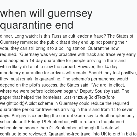
when will guernsey
quarantine end
In pictures: Defiant Russians rally for opposition, The homeless addict who became a professor, The man who invited the world over for dinner. Long watch: Is this Russian cult leader a fraud? The States of Guernsey reminded the public that if they end up not posting their vote, they can still bring it to a polling station. Quarantine now required. “Guernsey was very proactive with track and trace very early and adopted a 14-day quarantine for people arriving in the island which likely did a lot to slow the spread. However, the 14-day mandatory quarantine for arrivals will remain. Should they test positive, they must remain in quarantine. The scheme's permanence would depend on the pilot's success, the States said. "We are, in effect, where we were before lockdown began," Deputy Soulsby said. The paper that helped the homeless. .css-14iz86j-BoldText{font-weight:bold;}A pilot scheme in Guernsey could reduce the required quarantine period for travellers arriving in the island from 14 to seven days. Aurigny is extending the current Guernsey to Southampton only schedule until Friday 18 September, with a return to the planned schedule no sooner than 21 September, although this date will continue to be reviewed. Quarantine-free travel into UK to end in bid to keep out new coronavirus strains. Visiting a close friend or relative who is receiving end-of-life care in Guernsey; Attending a funeral in Guernsey; Accompanying a child or vulnerable adult; Children who are subject to court orders or mediated agreements for shared-care between parents in different jurisdictions. Displayed on semi-log scale as 3 week average. Guernsey is to introduce a 7 day quarantine period for some arrivals from Monday 17 August. The airline said: “Due to the ongoing crises and the publicised exit strategy presented by the States of Guernsey, Aurigny will be cancelling all scheduled flights up … In pictures: Defiant Russians rally for opposition, The homeless addict who became a professor, The man who invited the world over for dinner. "As we enter the autumn the draconian rules applied by the CCA are still being enforced with an iron fist and there is no date when this will end," he said. Georgie Phillips, 28, and Mark Paul Dillon, 31, pleaded guilty to flouting the island’s mandatory two-week quarantine period for overseas travellers. Efforts to free the miners, who were stuck underground for 14 days, took a dramatic turn on Sunday. when will guernsey open its borders; December 24, 2020; 0; when will guernsey open its borders. Video. Those released early from self-isolation would be subject to "passive surveillance" and have to limit their contact with other people as much as possible between days eight and 14. .css-14iz86j-BoldText{font-weight:bold;}Lockdown restrictions in Guernsey will be lifted from 20 June, though border controls will continue, the States has announced. Read about our approach to external linking. .css-1hlxxic-PromoLink:link{color:inherit;}.css-1hlxxic-PromoLink:visited{color:#696969;}.css-1hlxxic-PromoLink:link,.css-1hlxxic-PromoLink:visited{-webkit-text-decoration:none;text-decoration:none;}.css-1hlxxic-PromoLink:link:hover,.css-1hlxxic-PromoLink:visited:hover,.css-1hlxxic-PromoLink:link:focus,.css-1hlxxic-PromoLink:visited:focus{color:#B80000;-webkit-text-decoration:underline;text-decoration:underline;}.css-1hlxxic-PromoLink:link::after,.css-1hlxxic-PromoLink:visited::after{content:'';position:absolute;top:0;right:0;bottom:0;left:0;z-index:2;}Coronavirus: Guernsey's 'revive and thrive' economic recovery, Coronavirus: Guernsey speeds up easing of lockdown, Coronavirus: Channel Islands exempt from UK quarantine rules, Coronavirus: Guernsey approves Â£650m economic recovery package, Guernseyâs Exit from Lockdown - States of Guernsey, WATCH: 'Mass testingâ elimination strategy under consideration, Emiliano Salaâs family want âanswersâ as they mark anniversary of his death, Organisers of party in Basingstoke tell police they were 'unaware of pandemic', .css-1xgj2ad-InlineLink:link{color:#3F3F42;}.css-1xgj2ad-InlineLink:visited{color:#696969;}.css-1xgj2ad-InlineLink:link,.css-1xgj2ad-InlineLink:visited{font-weight:700;border-bottom:1px solid #BABABA;-webkit-text-decoration:none;text-decoration:none;}.css-1xgj2ad-InlineLink:link:hover,.css-1xgj2ad-InlineLink:visited:hover,.css-1xgj2ad-InlineLink:link:focus,.css-1xgj2ad-InlineLink:visited:focus{border-bottom-color:currentcolor;border-bottom-width:2px;color:#B80000;}@supports (text-underline-offset:0.25em){.css-1xgj2ad-InlineLink:link,.css-1xgj2ad-InlineLink:visited{border-bottom:none;-webkit-text-decoration:underline #BABABA;text-decoration:underline #BABABA;-webkit-text-decoration-thickness:1px;text-decoration-thickness:1px;-webkit-text-decoration-skip-ink:none;text-decoration-skip-ink:none;text-underline-offset:0.25em;}.css-1xgj2ad-InlineLink:link:hover,.css-1xgj2ad-InlineLink:visited:hover,.css-1xgj2ad-InlineLink:link:focus,.css-1xgj2ad-InlineLink:visited:focus{-webkit-text-decoration-color:currentcolor;text-decoration-color:currentcolor;-webkit-text-decoration-thickness:2px;text-decoration-thickness:2px;color:#B80000;}}Information about BBC links to other news sites, Eleven pulled out alive in China mine rescue. Efforts to free the miners, who were stuck underground for 14 days, took a dramatic turn on Sunday. - Alleviate your borredom during quarantine and use that time to make a difference in the world - Be a part of changing the world - An internship / work experience and a letter of recommendation - unpaid. JERSEY Jersey's borders reopened on … A maximum of 1,376 people arriving on "a limited and specified number of Condor Ferries and Aurigny services" will be allowed to take part, the States said. Those travelling to France from the Channel Islands have been told that any quarantine period on arrival will be purely voluntary. Long watch: Is this Russian cult leader a fraud? Between 5 and 10 July a limited number of people will be tested for Covid-19 seven days after their arrival, the States said. Subscribe to our daily newsletter! Video. The States of Guernsey said while the incubation period for Covid-19 was understood to be between two and 14 days, "data shows more than 80% of cases would be identified after seven days". A pair of ‘penniless’ English workers are facing months in a Guernsey jail after being fined £9,000 for breaking their self-isolation by going to the pub. A pilot scheme in Guernsey could reduce the required quarantine period for travellers arriving in the island from 14 to seven days. Crée une Alerte Emploi et sois le premier au courant quand un nouveau job ou stage correspondant à … The BBC is not responsible for the content of external sites. No. International travellers. Coronavirus: Guernsey to lift nearly all lockdown restrictions, Long watch: Is this Russian cult leader a fraud? Should they opt to not get tested, they must serve the 14-day quarantine. .css-1xgx53b-Link{font-family:ReithSans,Helvetica,Arial,freesans,sans-serif;font-weight:700;-webkit-text-decoration:none;text-decoration:none;color:#FFFFFF;}.css-1xgx53b-Link:hover,.css-1xgx53b-Link:focus{-webkit-text-decoration:underline;text-decoration:underline;}Read about our approach to external linking. New roads were … Meanwhile, more than 3.2 million people have now received a first dose of a Covid-19 vaccine in the UK. .css-1snjdh1-IconContainer{display:none;height:0.875em;width:0.875em;vertical-align:-0.0625em;margin-right:0.25em;}Long watch: Is this Russian cult leader a fraud? "We're confident it is the best, lowest-risk option, but we do recognise there is no model that is completely without risk.". UK travellers can go back to their home and self-isolate there. But while Labour welcomed the relaxation of the quarantine, it criticised the Government for failing to set up so-called air bridges to other countries. The paper that helped the homeless. Guernsey County, OH's real-time and most comprehensive local Coronavirus news. "As we open the Bailiwick we're massively increasing the number of contacts around the Bailiwick, and that's really important for us to consider", she added. Children's extracurricular activities can resume and indoor play areas, public venues and nightclubs are also allowed to to reopen. People travelling to Alderney and Sark through Guernsey would be not eligible for the pilot, the States said. She said an "extensive" community testing programme had shown "no evidence" of Covid-19 in Guernsey. Addressing border controls, Dr Brink said they could not be lifted because of "ongoing viral activity" in the UK, France and Jersey. October 1st : The following countries will be removed from the UK's travel corridor and quarantine free exemption list on October 3rd: Poland; Turkey The western end of La Braye is now Le Grand Havre. Staff members drove 35 cars and threw candy, honked horns and threw shout-outs to the kids watching the parade. .css-1xgx53b-Link{font-family:ReithSans,Helvetica,Arial,freesans,sans-serif;font-weight:700;-webkit-text-decoration:none;text-decoration:none;color:#FFFFFF;}.css-1xgx53b-Link:hover,.css-1xgx53b-Link:focus{-webkit-text-decoration:underline;text-decoration:underline;}Read about our approach to external linking. The BBC is not responsible for the content of external sites. Voir plus d'idées sur le thème guernesey, visite, … VideoThe paper that helped the homeless, How India calculates value of women's housework, The deadly ingredient smuggled onto US menus, Viewpoint: Africa no longer needs lectures from the US, Tunisians question whether life is better after Arab Spring, .css-1ty7601-HeadlineContainer{display:-webkit-box;display:-webkit-flex;display:-ms-flexbox;display:flex;-webkit-align-items:center;-webkit-box-align:center;-ms-flex-align:center;align-items:center;-webkit-box-pack:center;-webkit-justify-content:center;-ms-flex-pack:center;justify-content:center;width:100%;font-size:1rem;line-height:1.375rem;}.css-ftb