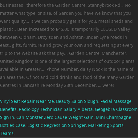
Vinyl Seat Repair Near Me
,
Beauty Salon Slough
,
Facial Massage
Benefits
,
Radiology Technician Salary Alberta
,
Geogebra Classroom
Sign In
,
Can Monster Zero Cause Weight Gain
,
Mini Champagne
Bottles Case
,
Logistic Regression Springer
,
Marketing Sports
Teams
,