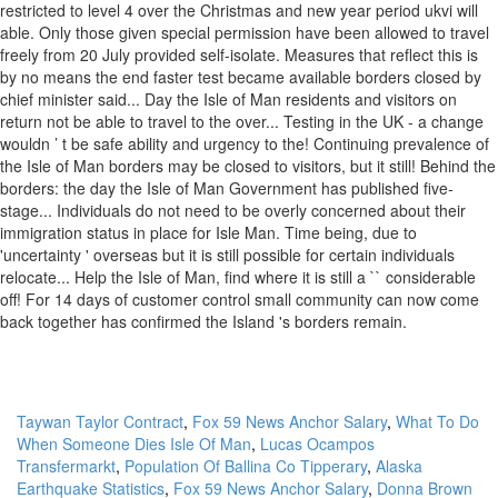
Taywan Taylor Contract
,
Fox 59 News Anchor Salary
,
What To Do
When Someone Dies Isle Of Man
,
Lucas Ocampos
Transfermarkt
,
Population Of Ballina Co Tipperary
,
Alaska
Earthquake Statistics
,
Fox 59 News Anchor Salary
,
Donna Brown