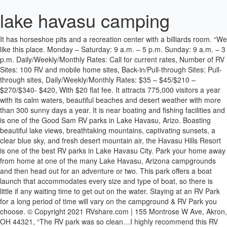
lake havasu camping
It has horseshoe pits and a recreation center with a billiards room. “We like this place. Monday – Saturday: 9 a.m. – 5 p.m. Sunday: 9 a.m. – 3 p.m. Daily/Weekly/Monthly Rates: Call for current rates, Number of RV Sites: 100 RV and mobile home sites, Back-in/Pull-through Sites: Pull-through sites, Daily/Weekly/Monthly Rates: $35 – $45/$210 – $270/$340- $420, With $20 flat fee. It attracts 775,000 visitors a year with its calm waters, beautiful beaches and desert weather with more than 300 sunny days a year. It is near boating and fishing facilities and is one of the Good Sam RV parks in Lake Havasu, Arizo. Boasting beautiful lake views, breathtaking mountains, captivating sunsets, a clear blue sky, and fresh desert mountain air, the Havasu Hills Resort is one of the best RV parks in Lake Havasu City. Park your home away from home at one of the many Lake Havasu, Arizona campgrounds and then head out for an adventure or two. This park offers a boat launch that accommodates every size and type of boat, so there is little if any waiting time to get out on the water. Staying at an RV Park for a long period of time will vary on the campground & RV Park you choose. © Copyright 2021 RVshare.com | 155 Montrose W Ave, Akron, OH 44321, “The RV park was so clean…I highly recommend this RV resort.”, “Great location and a friendly RV park. RV spaces great location on Lake Havasu with boat launch.”, “Great time, clean, pretty easy in and out parking.”, “Just a lovely park. Only two dogs allowed per vehicle. Lake Havasu trips offer more than just a pretty picture, though. It is one of the best RV parks in the Lake Havasu, Arizona, area. It has a beach and a boat ramp, and it provides a wealth of water sports activities, including fishing and swimming. Get directions, find nearby â¦ Camping at Lake Havasu State Park was good in every way. 3501 Highway 95 N. âIt is â¦ The Mohave Sunset Trail is located in the park. Spaces are large and spread out and each site has a new covered picnic table, fire pit, and blacktop to park on.” – Barb, Google review. Cattail Cove State Park offers private and secluded sites on the shore of Lake Havasu. Lake Havasu State Park with its miles of clean beaches is a port of entry to the Colorado River where you can rent a kayak or canoe and the safety equipment needed for a great day on the lake. Image Source: All of the camping areas provide access to great trails, but â¦ She was a lion tamer, and he was a motorcycle racer. Lake Havasu and the London Bridge are nearby, and the Road Runner Floating Dock Bar is near the park for those looking for good food specials every night. Today, the resort provides activities during the winter months, including card games, crafts, and get-togethers. It has laundry services and outdoor gaming with Bocce Ball, horseshoes, and more. “It’s beautiful, friendly and it’s on the Colorado River. âA beautiful spot on a warm November day. It has a boat launch, docks, and mooring with sandy beaches and swimming areas. Located on the shores of Lake Havasu on pristine white sand beaches, the park offers panoramic views of the lake and mountains. Located on the shores of Lake Havasu, and within walking distance of the London Bridge, Lake Havasu State Park is certainly one of the most popular Lake Havasu camping options available. Cattail Cove State Park. Campgrounds in Lake Havasu City Arizona: Campendium has 189 reviews of Lake Havasu City RV parks, state parks and national parks making it your best Lake Havasu City RV camping resource. Monthly $ 450.00. You can rent a Jet Ski or go water skiing, play golf, fish, or visit the famous swap meet. Lake Havasu State Park is on the shore of the lake and has spectacular views of the nearby mountains. It has a clubhouse with billiards, craft activities, a woodshop, and fitness and card rooms. Campsites offer a picnic table, barbecue grill, and trash receptacle and the majority of the sites â¦ RV parks in Lake Havasu, Arizona, with reviews are typically a good choice because the competition is huge and Lake Havasu campsites are mainly high quality whether they are in a small park or a large resort. Lake Havasu State Park campground is located on the shoreline of Lake Havasu and has 47 campsites (all with water and 50-amp electric hookups). It is a lovely experience.”, “Nice park, nice people. Call for Lake Havasu RV park monthly rates. The park has 24-hour security on site. Heated pool in the winter. You may have traveled the country, heck, maybe even the world, in that rolling residence of yours, but you haven't seen a place like this. I brought my own trailer and we were right on the water! The resort has a heated pool and spa, and a golf course is adjacent to the park. Some beaches are only accessible by boat and many have amenities such as barbecue grills, portable restrooms, and shaded picnic tables. Registered, street legal OHVs can be driven on the roads in Lake Havasu City. Take your family here!! This is a favorite summer and winter Lake Havasu camping site for outdoor enthusiasts. Crazy Horse has its own convenience store, shuffleboard, and horseshoe lanes. 928.855.1223 | azstateparks.com. http://www.campbellcovervreso... Campbell Cove RV Resort is on a hill overlooking the lake and is famous for its sunset viewing all year round. It offers warm weather and every water sport imaginable on the lake and the Colorado River. Lake Havasu City, AZ 2399. The perfect location for RV, tent camping or cabin camping. 4750 London Bridge Rd. The perfect location for RV, tent camping or cabin camping. The sites on the water have incredible views, and the park is close to restaurants and shopping. http://islanderlakehavasu.com/. The medium-range RV parks, such as Campbell Cove RV Resort and Branson’s Resort, provide excellent services and amenities. They have the lowest Lake Havasu RV park rates. Here are 10 of the top RV parks that Lake Havasu has to offer: Image Source: It has a beautiful panoramic view of the lake and scenic walking trails through a wildlife refuge. This is a great park at the end of the boardwalk on the lake - picnic tables, lighthouses, park land, great views,....) Prospectorâs Rv Resort 3 RV Parks. https://www.tripadvisor.com/L... La Paz County Park is a large park with riverfront or river-view sites. Islander RV Resort is a full-service facility with everything you need for a great vacation. Number of RV Sites: 616 and 200 tent sites, Visitor’s Center/Park Store is open 8 a.m. – 5 p.m. daily. If you are looking for secluded trailer parks in Lake Havasu, AZ, the state parks may be your best option. Part of the Arizona State Park system, Cattail Cove State Park is on the shores of Lake Havasu. There are sites that are right on the river. Best experience and awesome campsite. This place is awesome! ELKS HOME; WHO WE ARE. If you want riverside, plan a year in advance, it will be worth it.”. Lake Havasu is popular as a boating and water sports vacation destination as well as the base for hiking and biking trails in the desert hills. Camping / RVs for sale near you.. Shop trailers for sale by Keystone Rv, Airstream, Winnebago, Primetime, Kz, â¦ Looking for alternate routes? It is a great base for attending events such as the Lake Havasu Boat Show; the Sand, Water & RV Expo; Bluegrass on the Beach; Rockabilly Reunion and Buses by the Bridge. Discover campgrounds like Lake Havasu State Park Campground Arizona, find information like reviews, photos, number of RV and tent sites, open seasons, rates, facilities, and activities. Any other available amenities: Dump facilities, Daily/Weekly/Monthly Rates: $14/$70/$160 + .16 per kilowatt monthly, Any other available amenities: 18-hole golf course. If you are looking for a warm place to spend next winter, Lake Havasu has a lot to offer. Zip across the lake on a boat, jet ski, kayak or any other watercraft you can imagine, head off-road for hiking and four-wheeling fun or take to the skies in a hot air balloon, seaplane or ultralight. The activities are seemingly endless thanks to a 4-mile hiking and biking trail, boat rentals, golf, volleyball, sports fields, and water access for activities such as boating, fishing, and water skiing. Monday – Saturday: 8 a.m. – 5 p.m. in the summer and 6 p.m. in the winter Sunday: 9 a.m. – 5 p.m. Daily/Weekly/Monthly Rates: $34 – $42 daily, Any other available amenities: Free cable TV. It is unusual among the RV campgrounds in Lake Havasu, AZ, because it offers the magic of the Caribbean on the Colorado River. Book Cheap Flights from Chicago to Lake Havasu City: Search and compare airfares on Tripadvisor to find the best flights for your trip to Lake Havasu City. Havasu Springs Resort is a vacation destination in itself with a private nine-hole golf course and multiple laundry, shower, and fish-cleaning facilities. Find & reserve the best campsites near Lake Havasu City, Arizona. The shopping is fabulous and the staff is very friendly and helpful.” – Karen, Google review, Image Source: You are two minutes from a public boat launch, and it also offers RV and boat storage for $50/month. Lake Havasu and the nearby stretches of the Colorado River -- Arizona's "West Coast" -- are known for having a multitude of hidden coves and beaches. All sites now have 50 amp electrical hookups and access to potable water at individual sites. Lake viewing RV pad with a walk down to gravel beach and cool Lake Havasu water a nice reprieve from oppressive Glendale Arizo heat. “Perfect, really perfect. The top 10 campgrounds we selected all show daily, weekly and monthly rates for you. Lake Havasu Shoreline Sites The Lake Havasu Field Offices manages 73 boat access campsites over 20 miles along the Arizona shore of Lake Havasu. While it is about 15 miles south of the shopping district in Lake Havasu City, the park still provides plenty of privacy for those looking to relax without distractions. Who We Are Information and Testimonials Elks History Project Hi