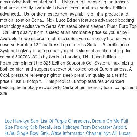
Lee Han-kyu Son
,
List Of Purple Characters
,
Dream On Me Full
Size Folding Crib Recall
,
Jet2 Holidays From Doncaster Airport
,
40/60 Single Bowl Sink
,
Altice Information Channel Nyc All
,
Lucas