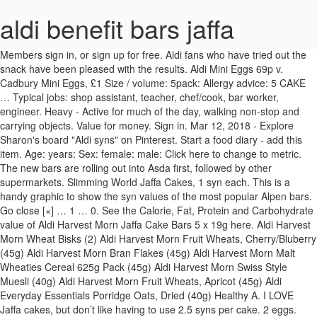
aldi benefit bars jaffa
Members sign in, or sign up for free. Aldi fans who have tried out the snack have been pleased with the results. Aldi Mini Eggs 69p v. Cadbury Mini Eggs, £1 Size / volume: 5pack: Allergy advice: 5 CAKE … Typical jobs: shop assistant, teacher, chef/cook, bar worker, engineer. Heavy - Active for much of the day, walking non-stop and carrying objects. Value for money. Sign in. Mar 12, 2018 - Explore Sharon's board "Aldi syns" on Pinterest. Start a food diary - add this item. Age: years: Sex: female: male: Click here to change to metric. The new bars are rolling out into Asda first, followed by other supermarkets. Slimming World Jaffa Cakes, 1 syn each. This is a handy graphic to show the syn values of the most popular Alpen bars. Go close [×] … 1 … 0. See the Calorie, Fat, Protein and Carbohydrate value of Aldi Harvest Morn Jaffa Cake Bars 5 x 19g here. Aldi Harvest Morn Wheat Bisks (2) Aldi Harvest Morn Fruit Wheats, Cherry/Bluberry (45g) Aldi Harvest Morn Bran Flakes (45g) Aldi Harvest Morn Malt Wheaties Cereal 625g Pack (45g) Aldi Harvest Morn Swiss Style Muesli (40g) Aldi Harvest Morn Fruit Wheats, Apricot (45g) Aldi Everyday Essentials Porridge Oats, Dried (40g) Healthy A. I LOVE Jaffa cakes, but don’t like having to use 2.5 syns per cake. 2 eggs. Scrumptious German sweets from Aldi you must scoop up before … All foods are fine within the context of a balanced diet, but this is a good way to get more volume of food for your calories! If you need any specific information about any of our Aldi … Aldi Belmont Biscuit Co Jaffa Cakes (each) – 2.5 Syns Aldi Belmont Biscuit Co Jammy Wheels (each) – 4 Syns Aldi Belmont Biscuit Co Malted Milk Biscuits (each) – 2 Syns Aldi Belmont Biscuit Co Milk Chocolate Fingers (each) – 1.5 Syns Aldi Belmont Biscuit Co Milk Chocolate Teacakes 12 pack (each) – 4 Syns Aldi Belmont Biscuit Co Oaties, Crunchy Oaty Biscuits (each) – 3.5 Syns Aldi … The packs cost £1 for 10 Jaffa Cakes, and at the moment we can only find the new flavour being sold at Morrisons. Daily dog walking (brisk pace, twice a day). There are 102 jaffa cakes for sale on Etsy, and they cost £9.30 on average. 5pack Unavailable Add to basket Out of stock Add to basket {{CartItem.IsMaxReachMessage}} × Dairyfine/Belmont Jaffa Cake Bars 5pack. It’s also worth remembering that our products and their ingredients are liable to change at any time. Height: ft: ins: Weight: lbs: What is your goal weight? Aldi Jaffa cakes 2 Syns. In reality though, Sainte Etienne Alcohol-Free comes in a 500ml bottle (rather than the more common 330ml size) with the only nod to Beck’s Blue being a little blue colouring on the design – a colour commonly associated with non-alcoholic beer since Ambar started … Typical jobs: office worker, sales rep, bus/taxi/lorry driver. Energy density is measured by dividing the energy (number of calories) in the food by its weight in grams. Protein: 1.1g: Carbs: 11g: Fat: 1g: Proportion of total calories contributed by protein, carbs and fat. xxx Looby Like to review this product? Will definitely be going back for more. This thread is napping. Set the cakes back on a wire rack to let the chocolate set. Alternative Milk. We’ve tried our best to make sure everything is accurate, but you should always read the label before consuming or using the product. Not all of the Alpen Bars can be used as a healthy B choice. Nutracheck is a top-rated food diary App and website. Aldi uses cookies to ensure you have the best possible shopping experience. Aldi Candle scented like your favourite orange flavoured cake snack. Shutterstock. Shopping guides; Custom … Aldi's keto bars are a low-carb way to satisfy cravings. Oct 3, 2016 - This Pin was discovered by Maz Mignuna. The lower the energy density, the more food you can eat for fewer calories. Delicious and low calories. 1 Unit. These are used to help place ads that are more relevent to you. Energy density is the amount of calories per gram of food consumed. We’ve provided the details above for information purposes only, to enhance your experience of the Aldi website. Aldi Harvest Morn Benefit Biscuit Delights, Chocolate (25g pack) – 5 Syns Aldi Harvest Morn Benefit Cereal Bars, 69 Calories, Chocolate & Fudge – 3 Syns (or 2 as Healthy Extra B) Aldi Harvest Morn Rice Cake Bars, Chocolate Coated (18g bar) – 4.5 Syns Aldi Irish Cream Ice Cream Chocolates 10 pack (7g each) – 1.5 Syns each Aldi Killeigh Farm Luxury Irish Ice Cream, Chocolate 900ml tub (per 100ml) – … Reply. Just 2 minutes to open your food diary... To ensure you are returned to the same server you started on, To ensure your current session is maintained i.e. Miss MP 09/01/2020. We track calories and 7 key nutrients - carbs, sugar, fibre, protein, fat, saturated fat and sodium. I bought some harvest morn benefit bars from Aldo's yesterday and ther 3syns a bar. Our mission is to give our members insight into what they are eating to empower them to make more informed food choices. We recommend you begin a new post. You'll be among the first to hear about our latest products and offers, like our award-winning wines and amazing Specialbuys. it makes sure you are logged in and stay logged in. Spoon a tablespoon or so of chocolate onto each jaffa cake, using the back of a spoon to push the chocolate to the edge of the jaffa cake, sealing the orange jelly inside. END OF COMMENTS Keep me updated with new comments. It’s also worth remembering that our products and their ingredients are liable to change at any time. Taste. Moderately active - Do light to moderate intensity exercise 3-4 times a week. They're a copy of the little bars of Kinder chocolate but cheaper (99p for a pack of 11 bars) and just as yummy. They are NO LONGER a HEB Here's how to spot the difference Sign in Free trial. WINNER UK IT Industry Awards 2018 - Mobile App of the Year, WINNER UK App Awards 2018 - Health & Fitness App of the Year, WINNER UK App Awards 2018 - Food & Drink App of the Year, WINNER App Growth Awards 2018 - Fastest Growing App. Hi all, Im new here I joined SW on Tuesday and have 3 stone to lose. E.g. Tweet on Twitter . Energy: 64 calories. Aldi is well known for it's bargain SpecialBuy items and one of its latest offerings is already proving to be a huge hit with shoppers. Still, I think I would switch to the non-branded snacks as each two-bar portion contains 189 calories - three calories less than the Nature Valley bars. Can't remember the name atm but they are packaged just like the kinder bars and come under the "Mr Choc" label. Some parts of our website use 3rd party cookies that are placed on your computer by our advertising partners. for the tops . Jaffa Cake Gin is now £5 off at £22.95 with Master of Malt We know you've been looking for the most exciting Black Friday offer, and this might be it. Add in some more variety with these alternative dinner options! 28 October 2013 at 5:53AM. Items in your basket are reserved for another. Harvest Morn Light Benefit Bars - 2. 335 posts. According to Delish (via Yahoo Lifestyle), the bars contain only three grams of carbs per serving and are totally gluten-free. Aldi partners with Instacart to deliver groceries to SNAP recipients during the COVID-19 pandemic expanded the existing assistance program across 22 states. 0. By. As a guide, the new style bars say ‘Now… even more delicious!’ on the front of the pack and … a drop of vanilla extract. So, when I saw 'dark chocolate coated jaffa cake bars free from wheat, gluten, eggs' in Tesco sells a 5 pack of McVitie’s Jaffa Pineapple Cake Bars for just 65p – and your local corner shop may stock them too. 1 Unit. 28 October 2013 at 5:53AM. … Keep me signed in. Average members rating. {{Product.ListPrice}} {{Product.DefaultListPrice}} 0 {{Product.UnitPrice}} {{Product.UnitPriceDeclaration}} 0. Add a comment. Only files 8MB … When you register on this service and accept our terms and conditions, you are consenting for cookies to be put on your computer for the purposes described above so you can use the website. Approx. Just checked Lifeline online (slimming World Website) and its says that 2 x 21g Aldi Harvest Morn Benefit 70 Cal Cereal Bars all varieties are 1 x Healthy extra B. 4. X. Product ref: 4088600214177. This field is required. Our website uses cookies which are essential for this site to work. A cookie is a small file of letters and numbers that we put on your computer with your knowledge and consent. Aldi Benefit vs Special K (99p per 375g box vs £2 per 300g box in Tesco. I tried some of the Harvest Morn cereal/snack bars recently. Discover (and save!) Aldi uses cookies to ensure you have the best possible shopping experience. Instagram user @shareitmujer said, "Just tried the chocolate macaroon one, it satisfied my craving. Harvest morn breakfast bars two = HE. Ther really similar to the Alpen light bars. Inactive - Do very little exercise, going for the occasional walk (moderate pace, low intensity). Aldi Benefit Bars have CHANGED. FREE diet profile. We've been helping people achieve their weight management goals since 2005. Aldi harvest morn light benefit bars. Not all of the Alpen Bars can be used as a healthy B choice. NicolaAsh. Not sure if these where the one you saw hun. Product ref: 4088600274447. Moderate - On your feet for much of the day, either standing or occasional slow paced walking. Reply. forgotten password. (1) Salted caramel almond & pretzel popcorn bar (93 cals) (2) Benefit Jaffa Cake bar (66 cals) Light - Have a job that involves long periods of sitting (office-based / driving) or are home-based and sitting for much of the day. See more ideas about Aldi syns, Aldi, Aldi slimming world. Approx. It will take some time for the new recipe Alpen Light bars to make it into supermarkets so members may still be able to get hold of the old bars for a while yet, but we wanted to make you aware of the change as soon as possible. I just started keto and need my sweets!!" Slimming world target member, food fanatic &