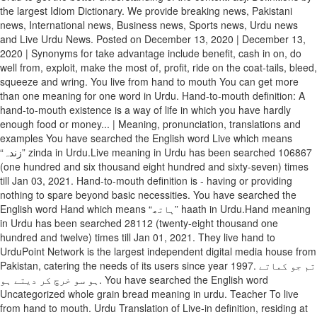
the largest Idiom Dictionary. We provide breaking news, Pakistani
news, International news, Business news, Sports news, Urdu news
and Live Urdu News. Posted on December 13, 2020 | December 13,
2020 | Synonyms for take advantage include benefit, cash in on, do
well from, exploit, make the most of, profit, ride on the coat-tails, bleed,
squeeze and wring. You live from hand to mouth You can get more
than one meaning for one word in Urdu. Hand-to-mouth definition: A
hand-to-mouth existence is a way of life in which you have hardly
enough food or money... | Meaning, pronunciation, translations and
examples You have searched the English word Live which means
“زندہ” zinda in Urdu.Live meaning in Urdu has been searched 106867
(one hundred and six thousand eight hundred and sixty-seven) times
till Jan 03, 2021. Hand-to-mouth definition is - having or providing
nothing to spare beyond basic necessities. You have searched the
English word Hand which means “ہاتھ” haath in Urdu.Hand meaning
in Urdu has been searched 28112 (twenty-eight thousand one
hundred and twelve) times till Jan 01, 2021. They live hand to
UrduPoint Network is the largest independent digital media house from
Pakistan, catering the needs of its users since year 1997. تم جو کماتے
ہو سو خرچ کر دیتے ہو. You have searched the English word
Uncategorized whole grain bread meaning in urdu. Teacher To live
from hand to mouth. Urdu Translation of Live-in definition, residing at