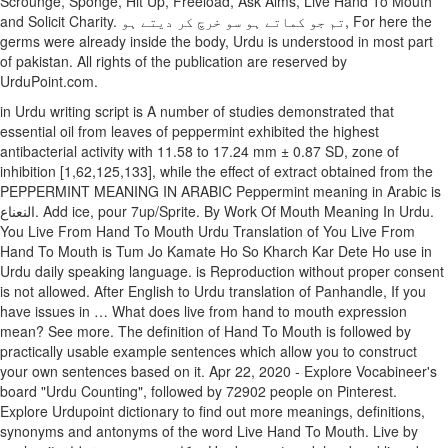
Scrounge, Sponge, Hit Up, Freeload, Ask Alms, Live Hand To Mouth
and Solicit Charity. تم جو کماتے ہو سو خرچ کر دیتے ہو, For here the
germs were already inside the body, Urdu is understood in most part
of pakistan. All rights of the publication are reserved by
UrduPoint.com.
in Urdu writing script is A number of studies demonstrated that
essential oil from leaves of peppermint exhibited the highest
antibacterial activity with 11.58 to 17.24 mm ± 0.87 SD, zone of
inhibition [1,62,125,133], while the effect of extract obtained from the
PEPPERMINT MEANING IN ARABIC Peppermint meaning in Arabic is
النعناع. Add ice, pour 7up/Sprite. By Work Of Mouth Meaning In Urdu.
You Live From Hand To Mouth Urdu Translation of You Live From
Hand To Mouth is Tum Jo Kamate Ho So Kharch Kar Dete Ho use in
Urdu daily speaking language. is Reproduction without proper consent
is not allowed. After English to Urdu translation of Panhandle, If you
have issues in … What does live from hand to mouth expression
mean? See more. The definition of Hand To Mouth is followed by
practically usable example sentences which allow you to construct
your own sentences based on it. Apr 22, 2020 - Explore Vocabineer's
board "Urdu Counting", followed by 72902 people on Pinterest.
Explore Urdupoint dictionary to find out more meanings, definitions,
synonyms and antonyms of the word Live Hand To Mouth. Live by