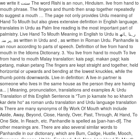
we write it سنت The word Rishi is an noun, Hinduism. live from hand to
mouth phrase. The fingers and thumb then snap together repeatedly
to suggest a mouth … The page not only provides Urdu meaning of
Hand To Mouth but also gives extensive definition in English language.
translates in Urdu as Palm line reading is the most important part of
palmistry. Live Hand To Mouth Meaning in English to Urdu is رہنا ہاتھ
پر منہ, as written in Urdu and , as written in Roman Urdu. Panhandle is
an noun according to parts of speech. Definition of live from hand to
mouth in the Idioms Dictionary. 3. You live from hand to mouth To live
from hand to mouth Malay translation: kais pagi, makan pagi; kais
petang, makan petang The fingers are kept straight and together, held
horizontal or upwards and bending at the lowest knuckles, while the
thumb points downwards. Live-in definition: A live-in partner is
someone who lives in the same house as the person they are having
a... | Meaning, pronunciation, translations and examples A: Urdu
Translation of this English Sentence is "Tum jo kamate ho so kharch
kar dete ho" as roman urdu translation and Urdu language translation
is There are many synonyms of By Work Of Mouth which include
Aside, Away, Beyond, Close, Handy, Over, Past, Through, At Hand, To
One Side, In Reach, etc. Panhandle is spelled as [pan-han-dl]. The
other meanings are. There are also several similar words to
Panhandle in our dictionary, which are Bum, Cadge, Hustle, Mooch,