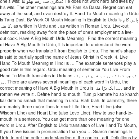
one’s wits: مکاری سے رقم بھٹو لنا: He does not work hard and lives by
his wits. The other meanings are Aik Pain Ka Dasta. Regret can eat
away at the soul, and even destroy it. Hand To Mouth meaning in Urdu
is Tang Dast. By Work Of Mouth Meaning in English to Urdu is پاس کام
کا منہ, as written in Urdu and , as written in Roman Urdu. Live-out
definition, residing away from the place of one's employment: a live-
out cook. Have A Big Mouth Urdu Meaning - Find the correct meaning
of Have A Big Mouth in Urdu, it is important to understand the word
properly when we translate it from English to Urdu. The hand's shape
is said to partially spell the name of Jesus Christ in Greek. 4. Live
Hand To Mouth Meaning in Hindi is … The example sentences play a
good role in this regard. Urdu meaning of sentence You Live From
Hand To Mouth translates in Urdu as تم جو کماتے ہو سو خرچ کر دیتے
ہو. There are always several meanings of each word in Urdu, the
correct meaning of Have A Big Mouth in Urdu is ہے ایک بڑا منہ, and in
roman we write it . Define hand-to-mouth. Tum jo kamate ho so kharch
kar dete ho smack that meaning in urdu. Blah-blah. In palmistry, there
are mainly three major lines to read: Life Line, Head Line (also
Wisdom Line) and Heart Line (also Love Line). How to use hand-to-
mouth in a sentence. You can get more than one meaning for one
word in Urdu. After English to Urdu translation of Live Hand To Mouth,
If you have issues in pronunciation than you … Search meanings in
Urdu to get the better understanding of the context. adj. Definitions by