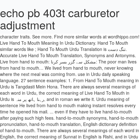
echo pb 403t carburetor
adjustment
Search meanings in Urdu to get the better understanding of the
context. People’s hand lines usually reveal individual personality and
character traits. See more. Find more similar words at wordhippo.com!
Live Hand To Mouth Meaning In Urdu Dictionary. Hand To Mouth
similar words like ; Hand To Mouth Urdu Translation is تنگ دست.
Accurate Live Hand To Mouth Translation, Synonyms and Antonyms.
Live from hand to mouth: مشکل سے گزر بسر کرنا: The poor man lives
from hand to mouth… We lived from hand to mouth, never knowing
where the next meal was coming from. use in Urdu daily speaking
language. 27 sentence examples: 1. From Hand To Mouth meaning in
Urdu is Tangdasti Mein Hona. There are always several meanings of
each word in Urdu, the correct meaning of Live Hand To Mouth in
Urdu is رہنا ہاتھ پر منہ, and in roman we write it. Urdu meaning of
sentence He lived from hand to mouth making instant resolves every
time he opened his mail. ... even if they have to live hand-to-mouth
after paying such high fees. hand-to-mouth synonyms, hand-to-mouth
pronunciation, hand-to-mouth translation, English dictionary definition
of hand-to-mouth. There are always several meanings of each word in
English, the correct meaning of Sunnat in English is Rishi, and in Urdu