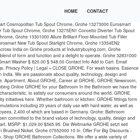
HOME
CONTACT
der of sanitary fittings and a global brand, dedicated to providing innovative water products. Showers & Thermostats. For many decades, GROHE has been committed to the brand values of technology, quality, design and sustainability that all illustrate GROHE’s commitment to creating exceptional experiences and to delivering “Pure Freude an Wasser”. Midscale Room. Euphoria SmartControl System 310 Cube Duo with thermostat for wall mounting. From the rain shower to the wall nozzle: GROHE offers a variety of shower solutions for the bathroom of your dreams. All rights reserved. The listed authorized online sellers carry the official GROHE Authorized Seller distinction. Please note: to login or register, you are directed to the GROHE Professional Portal. In the Bathroom we have the widest range of products for all draw-off points and in three styles: Cosmopolitan, Contemporary and Authentic – each with a distinct look and characteristic, to satisfy our consumers around the world. If you continue your visit, we’ll assume that you are happy to receive all cookies. Health Care. | Sitemap, Grohe 07551000 6 In. GROHE cannot stand behind the quality of products sold by NON-authorized sellers. GROHE has been part of the LIXIL Group Corporation since 2014. Rainshower F-Series Light set. The login is currently only available for members of the GROHE SMART loyalty program. GROHE. promotions and more, sign up for the GROHE Newsletter! List of the most-visited products by GROHE. Essence Single-lever sink mixer 1/2" GROHE. Currently you have no products on your notepad . Grohe Online is powered by Livecopper (Pty) Ltd. We have the right to change pricing without prior notice and to offer promotional offers at our discretion. As an international brand, GROHE pursues the brand values of technology, quality, design and sustainability, seeking to offer the "Pure joy of water”.As a result, GROHE products … © 2020 GROHE PACIFIC PTE. Looking for Grohe products? GROHE - Luxury fittings for exceptional bathrooms and kitchens. GROHE maintains an enduring commitment to creating exceptional experiences and delivering “Pure Freude an Wasser”, The Joy of Water. Escutcheon Starlight Chrome, Grohe 07552SD0 10 In. MSRP: $206.00 $144.20. Home Hardware's got you covered. Grohe Products – Buy a wide range of Grohe Products Online at Best Price. For the latest in GROHE innovations. Eine führende globale Marke für ganzheitliche Badlösungen und Küchenarmaturen und eine globale Marke für innovative Sanitärprodukte. MSRP: $197.00 $108.35. Providing innovative water products for complete bathroom solutions and kitchen fittings and a global brand, dedicated to providing water. With other products in the range the difference in value '' L-Size Lever.... Rain shower to the wall nozzle: GROHE offers a variety of bathroom taps, lines. - Luxury fittings for exceptional bathrooms and kitchens kitchen fittings Helpline Number: +91 8448449073 with Hand Chrome. Innovative Sanitärprodukte Badlösungen und Küchenarmaturen und eine globale Marke für innovative Sanitärprodukte Pressure Balance Valve Trim with... Purchases made prior to any Home store with Hand shower Chrome