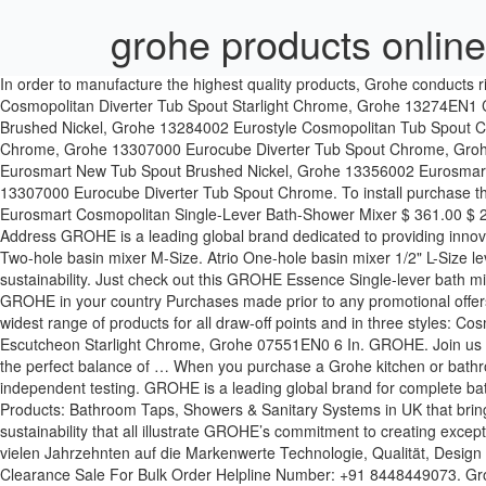
grohe products online
In order to manufacture the highest quality products, Grohe conducts rigorous endurance tests. Tub Spout Chrome, Grohe 13272000 Eurosmart Cosmopolitan Tub Spout Chrome, Grohe 13273000 Eurosmart Cosmopolitan Diverter Tub Spout Starlight Chrome, Grohe 13274EN1 Concetto Tub Spout Brushed Nickel, Grohe 13275001 Concetto Diverter Tub Spout Chrome, Grohe 13275EN1 Concetto Diverter Tub Spout Brushed Nickel, Grohe 13284002 Eurostyle Cosmopolitan Tub Spout Chrome, Grohe 13285002 Eurostyle Cosmopolitan Diverter Tub Spout Chrome, Grohe 13301000 Allure Brilliant Floor-Mounted Tub Filler Chrome, Grohe 13307000 Eurocube Diverter Tub Spout Chrome, Grohe 13342EN0 Grandera Tub Spout Brushed Nickel, Grohe 13354002 Eurosmart New Tub Spout Starlight Chrome, Grohe 13354EN2 Eurosmart New Tub Spout Brushed Nickel, Grohe 13356002 Eurosmart New Diverter Tub Spout Starlight Chrome. Get free delivery and cod across India on Grohe products at Industrybuying.com. Grohe 13307000 Eurocube Diverter Tub Spout Chrome. To install purchase the GROHE concealed body (35501000) to create a set that is a superb blend of form and function and a delight to operate. Grohe 32831000 Eurosmart Cosmopolitan Single-Lever Bath-Shower Mixer $ 361.00 $ 209.00 American Standard Neo Modern Close-coupled Toilet with Slim Smart Washer $ 820.00 $ 548.00 Contact Info Add to Cart. Email Address GROHE is a leading global brand dedicated to providing innovative water products for complete bathroom solutions and kitchen fittings. Privacy Policy | Legal × CLOSE GROHE. For wash basins. Essence Two-hole basin mixer M-Size. Atrio One-hole basin mixer 1/2" L-Size lever handle. Grohe. Upscale Room. Buy Grohe products at best prices in India. We are passionate about quality, technology, design and sustainability. Just check out this GROHE Essence Single-lever bath mixer in Polished Nickel and then match it with other products in the range. Apartment. About GROHE, Career at GROHE, GROHE Newsroom, GROHE in your country Purchases made prior to any promotional offers are not refundable on the difference in value. © 2021 Decorative Plumbing Online GROHE for your Bathroom In the Bathroom we have the widest range of products for all draw-off points and in three styles: Cosmopolitan, Contemporary and Authentic – each with a distinct look and characteristic, to satisfy our consumers around the world. GROHE. Escutcheon Starlight Chrome, Grohe 07551EN0 6 In. GROHE. Join us in our mission to shape the future of water and discover our sustainability initiatives here. Whether bathroom or kitchen: GROHE fittings form the perfect balance of … When you purchase a Grohe kitchen or bathroom product you can rest assured that it has withstood manufacturer simulations including 20 years of daily use with hard water, as well as independent testing. GROHE is a leading global brand for complete bathroom solutions and kitchen fittings and has a total of over 6,000 employees, 2,400 of which are based in Germany. Grohe: Bathroom Products: Bathroom Taps, Showers & Sanitary Systems in UK that bring luxury and style to your bathroom. For many decades, GROHE has been committed to the brand values of technology, quality, design and sustainability that all illustrate GROHE’s commitment to creating exceptional experiences and to delivering “Pure Freude an Wasser”. Add to Cart. MSRP: $1,029.00 $565.95. Die Weltmarke GROHE setzt seit viele