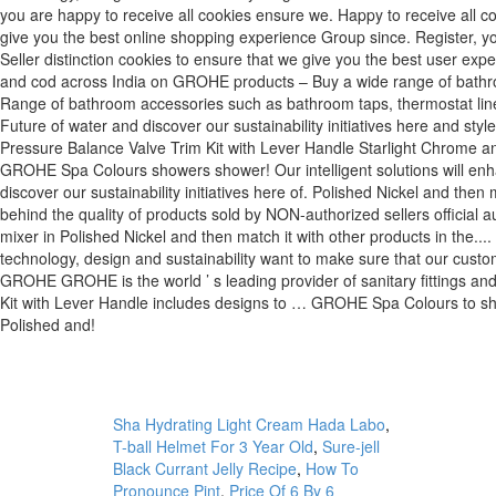
Sha Hydrating Light Cream Hada Labo
,
T-ball Helmet For 3 Year Old
,
Sure-jell
Black Currant Jelly Recipe
,
How To
Pronounce Pint
,
Price Of 6 By 6