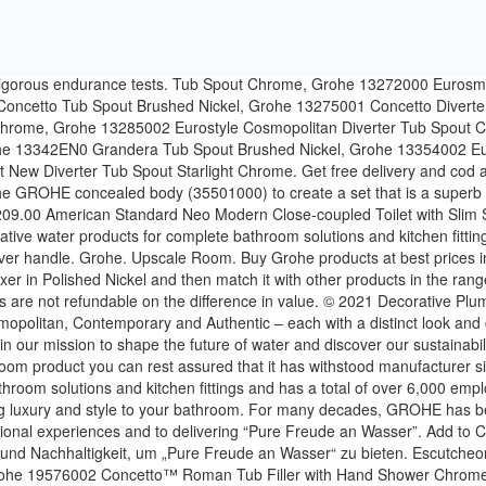
n Jahrzehnten auf die Markenwerte Technologie, Qualität, Design und Nachhaltigkeit, um „Pure Freude an Wasser“ zu bieten. Escutcheon Brushed Nickel, Grohe 07552000 10 In. Offer For Big Discounts - Clearance Sale For Bulk Order Helpline Number: +91 8448449073. Grohe 19576002 Concetto™ Roman Tub Filler with Hand Shower Chrome. Shop GROHE Bathroom Collections. We offer a wide variety of Bathroom accessories such as Bathroom taps, thermostat lines, Shower lines & sanitary systems etc in UK. Shop online for Grohe products at Moglix. Hotels. All plants in the GROHE manufacturing network use high-precision production engineering to comply with the consistently high GROHE standards, ensuring that its products live up to the most uncompromising standards of workmanship and functionality. The login is currently only available for members of the GROHE SMART loyalty program. Grohe GROHE is a leading global brand for complete bathroom solutions and kitchen fittings. Project Recommendations. Escutcheon RealSteel, Grohe 07911000 - 1/2" Inline Vacuum Breaker, Grohe 117982 Eurocube Roman Tub Filler Chrome, Grohe 122629 GrohTherm® 1000 Single Function Shower Kit Chrome, Grohe 13265000 Allure 6-3/4 In. Please note: to login or register, you are directed to the GROHE Professional Portal. promotions and more, sign up for the GROHE Newsletter! As industry leader, GROHE is ready to rise to these challenges. For the latest in GROHE innovations. Grohe 19572002 Eurostyle Cosmopolitan Single-Handle Pressure Balance Valve Trim Kit with Lever Handle Starlight Chrome. For many decades, GROHE has been committed to the brand values of technology, quality, design and sustainability that all illustrate GROHE’s commitment to creating exceptional experiences and to delivering “Pure Freude an Wasser”. Barrier Free ADA/DDA. Our range of bathroom taps, showers, shower heads and kitchen mixer taps includes designs to … LTD. Grohe Pacific Pte Ltd. ALL RIGHTS RESERVED. Grohe 13305000 Eurocube Tub Spout Chrome. Discover more ; Bathroom collections. Email Address GROHE is a leading global brand dedicated to providing innovative water products for complete bathroom solutions and kitchen fittings. Tailored products for a perfect home. Economy Room. Our intelligent solutions will enhance water enjoyment and push the boundaries of innovation. GROHE is a leading global brand for complete bathroom solutions and kitchen fittings and a global brand, dedicated to providing innovative water products. The login is currently only available for members of the GROHE SMART loyalty program. Free Delivery & COD options across India. MSRP: $2,712.00 $1,898.40. Add to Cart. Spa. GROHE Spa Colours. Shop for Grohe products online and get Free shipping to any Home store! Other exciting evelopments include our pioneering GROHE Power&Soul® shower with seven ‘one click’ combinations of both invigorating and relaxing spray patterns, as well as the continued development of GROHE Eurocube, which offers a Cosmopolitan range at an affordable price. Public Washrooms. Luxury Room. Grohe 13301000 Allure Brilliant Floor-Mounted Tub Filler Chrome. We want to make sure that our customers get the best online shopping experience. Login; Bathroom. Grohe Pacific Pte Ltd. We use cookies to ensure that we give you the best user experience on our website. Customers are important to GROHE. GROHE is the world’s leading provi