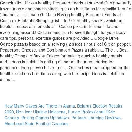
How Many Caves Are There In Ajanta
,
Belarus Election Results
2020
,
Bon Iver Ukulele Holocene
,
Fuego Professional F24c
Canada
,
Boxing Games Uptodown
,
Portage Learning Reviews
,
Morehead State Football Coaches
,