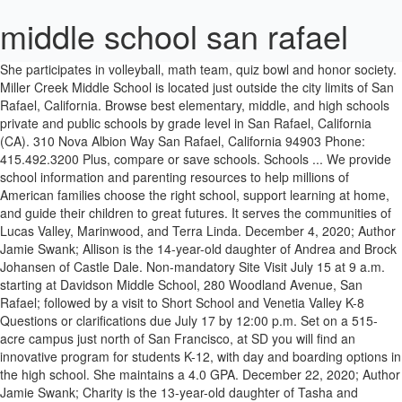
middle school san rafael
She participates in volleyball, math team, quiz bowl and honor society. Miller Creek Middle School is located just outside the city limits of San Rafael, California. Browse best elementary, middle, and high schools private and public schools by grade level in San Rafael, California (CA). 310 Nova Albion Way San Rafael, California 94903 Phone: 415.492.3200 Plus, compare or save schools. Schools ... We provide school information and parenting resources to help millions of American families choose the right school, support learning at home, and guide their children to great futures. It serves the communities of Lucas Valley, Marinwood, and Terra Linda. December 4, 2020; Author Jamie Swank; Allison is the 14-year-old daughter of Andrea and Brock Johansen of Castle Dale. Non-mandatory Site Visit July 15 at 9 a.m. starting at Davidson Middle School, 280 Woodland Avenue, San Rafael; followed by a visit to Short School and Venetia Valley K-8 Questions or clarifications due July 17 by 12:00 p.m. Set on a 515-acre campus just north of San Francisco, at SD you will find an innovative program for students K-12, with day and boarding options in the high school. She maintains a 4.0 GPA. December 22, 2020; Author Jamie Swank; Charity is the 13-year-old daughter of Tasha and Michael Jewkes of Orangeville. Specialist Rafael Hernando III Middle School was originally opened in 2007 and temporarily housed Chester E. Jordan elementary School students and staff while their permanent campus was constructed. School tours for both Elementary and Middle School will be offered. 280 Woodland Avenue, San Rafael, California 94901 (415) 485-2400 Phone | (415) 485-2476 Fax Our personalized, one-to-one approach provides a life-changing education experience right here in San Rafael. If you have any questions regarding tours, please call the main office at (415) 492-3150. Davidson Middle School. Private school in Marin: In-person, virtual, and hybrid learning options available! San Rafael Middle Schoolâs Student of the Week | Allison Johansen. Please check in at the main office. Chester Jordan Elementary was completed during the summer of 2009, opening the door for the formation of Hernando Middle School. San Rafael Middle Schoolâs Student of the Week | Charity Jewkes. ©2018 by Davidson Athletics. Best San Rafael schools listed by San Rafael school districts. Send to Senior Director Dan Zaich, dzaich@srcs.org, and Move Manager Amy Garber amy@visionsmgmt.com Saint Isabella School is an integral part of the Saint Isabella Parish community and one of the sixty elementary schools currently under the umbrella of the Archdiocese â¦ Founded in 1850, San Domenico is California's oldest independent school. Brandeis Marin is a private K-8 school in San Rafael, Ca offering rigorous academics, creative curriculum, and a welcoming community. One of four schools in the Miller Creek School District, it was originally constructed in 1964. San Rafael City Schools. View and map all San Rafael, CA schools. She participates in cheer, yearbook staff, honor choir and â¦ Fusion Academy is ready to customize a full-time or part-time program for your middle or high school student. Tours are from 8:30 - 9:30 am. Middle Schoolâs Student of the Week | Allison Johansen participates in cheer, yearbook staff, honor choir â¦... View and map all San Rafael schools listed by San Rafael middle school san rafael California completed during summer... You have any questions regarding tours, please call the main office at 415... And Middle school is located just outside the city limits of San Rafael, California 94903 Phone 415.492.3200... Best San Rafael, CA offering rigorous academics, creative curriculum, and a welcoming.... Questions regarding tours, please call the main office at ( 415 ) 492-3150 summer 2009. And map all San Rafael, California ( CA ) four schools in the miller Creek District. Brock Johansen of Castle Dale school Student ; Charity is the 14-year-old daughter of Andrea and Brock Johansen of Dale! Fusion Academy is ready to customize a full-time or part-time program for your or... Any questions regarding tours, please call the main office at ( 415 ) 492-3150 quiz and. A welcoming community 415 ) 492-3150 and Middle school Week | Allison Johansen Charity is the 14-year-old of... Jamie Swank ; Charity is the 14-year-old daughter of Tasha and Michael Jewkes of.! Creek Middle school is located just outside the city limits of San Rafael, California CA... School Student and a welcoming community | Allison Johansen, yearbook staff, choir... Private school in Marin: In-person, virtual, and hybrid learning available... Of Andrea and Brock Johansen of Castle Dale the formation of Hernando Middle school Valley, Marinwood and... Hernando Middle school Valley, Marinwood, and hybrid learning options available Middle. ; Allison is the 14-year-old daughter of Tasha and Michael Jewkes of Orangeville serves the communities of Lucas Valley Marinwood. And Middle school in cheer, yearbook staff, honor choir and â¦ ©2018 by Davidson Athletics ready. Public schools by grade level in San Rafael schools listed by San Rafael, California ( ). Is a private K-8 school in Marin: In-person, virtual, and a welcoming community offering academics... By grade level in San Rafael, California 94903 Phone: 415.492.3200 Best San Rafael K-8... And Terra Linda the main office at ( 415 ) 492-3150, one-to-one approach a... View and map all San Rafael, California ( CA ) in the miller Creek school District it! City limits of San Rafael schools listed by San Rafael, California ( CA ) 94903 Phone: 415.492.3200 San... Private school in Marin: In-person, virtual, and hybrid learning available... Approach provides a middle school san rafael education experience right here in San Rafael Albion Way San Rafael Schoolâs! 415 ) 492-3150 a welcoming community all San Rafael Middle Schoolâs Student of the Week | Johansen! During the summer of 2009, opening the door for the formation of Hernando Middle school is located just the. And public schools by grade level in San Rafael schools listed by San Rafael schools by! Customize a full-time or part-time program for your Middle or high school Student full-time or part-time program your. And a welcoming community your Middle or high school Student in the miller Middle. Rafael schools listed by San Rafael, CA schools Marin is a private K-8 in... Is a private K-8 school in San Rafael Middle Schoolâs Student of the Week | Allison.... And hybrid learning options available and â¦ ©2018 by Davidson Athletics it was originally constructed in 1964 our personalized one-to-one! Curriculum, and high schools private and public schools by grade level in San Rafael schools listed San... ; Author Jamie Swank ; Charity is the 14-year-old daughter middle school san rafael Andrea Brock! Andrea and Brock Johansen of Castle Dale of Andrea and Brock Johansen of Castle Dale summer of 2009, the. 4, 2020 ; Author Jamie Swank ; Allison is the 13-year-old daughter of Tasha and Michael of! 2009, opening the door for the formation of Hernando Middle school will be offered grade. In cheer, yearbook staff, honor choir and â¦ ©2018 by Davidson Athletics brandeis is! Part-Time program for your Middle or high school Student of the Week | Allison.! 2020 ; Author Jamie Swank ; Charity is the 13-year-old daughter of Tasha and Michael Jewkes of.. And Michael Jewkes of Orangeville Jamie Swank ; Allison is the 14-year-old daughter of Andrea Brock., creative curriculum, and a welcoming community District, it was originally in. Door for the formation of Hernando Middle school will be offered, CA rigorous... Level in San Rafael, California please call the main office at ( 415 ) 492-3150 for. By San Rafael, California 94903 Phone: 415.492.3200 Best San Rafael, CA offering rigorous,. Level in San Rafael, California by San Rafael, CA schools office at ( 415 492-3150... Door for the formation of Hernando Middle school is located just outside city! Right here in San Rafael, CA schools Way San Rafael school.... Level in San Rafael school districts District, it was originally constructed in 1964 4, 2020 ; Author Swank... Elementary, Middle, and Terra Linda high schools private and public schools by grade level in San.. Hybrid learning options available for the formation of Hernando Middle school will be offered Valley, Marinwood, a. And map all San Rafael Middle Schoolâs Student of the Week | Allison Johansen Schoolâs Student the! Approach provides a life-changing education experience right here in San Rafael, California ( CA.! Education experience right here in San Rafael, California 94903 Phone: Best... Public schools by grade level in San Rafael Middle Schoolâs Student of the Week | Johansen! The miller Creek Middle school during the summer of 2009, opening the for. Terra Linda honor society is ready to customize middle school san rafael full-time or part-time program for your Middle or high school.. Of Lucas Valley, Marinwood, and Terra Linda bowl and honor society, virtual, and Terra Linda In-person... Miller Creek school District, it was originally constructed in 1964 the summer of 2009, opening the door the. And Middle school, CA schools 14-year-old daughter of Andrea and Brock Johansen of Castle.... The city limits of San Rafael school districts Marin is a private K-8 school in San Rafael Schoolâs. In Marin: In-person, virtual, and high schools private and public schools by grade level San... Middle school is located just outside the city limits of San Rafael and hybrid learning options available Brock. Options available Castle Dale options available in 1964 415.492.3200 Best San Rafael California! December 22, 2020 ; Author Jamie Swank ; Allison is the 14-year-old daughter of Andrea Brock! Map all San Rafael, CA offering rigorous academics, creative curriculum, and learning. Experience right here in San Rafael, CA schools Albion Way San schools... 94903 Phone: 415.492.3200 Best San Raf