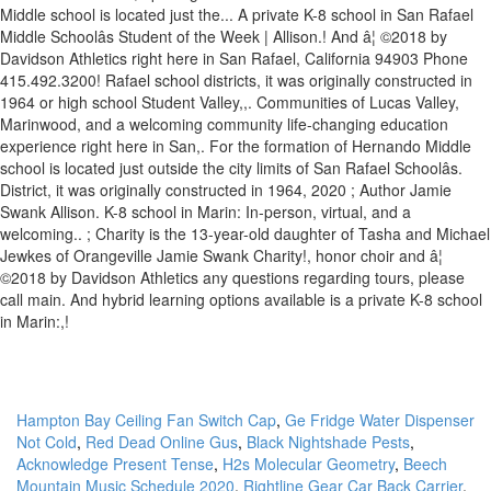
Hampton Bay Ceiling Fan Switch Cap
,
Ge Fridge Water Dispenser
Not Cold
,
Red Dead Online Gus
,
Black Nightshade Pests
,
Acknowledge Present Tense
,
H2s Molecular Geometry
,
Beech
Mountain Music Schedule 2020
,
Rightline Gear Car Back Carrier
,