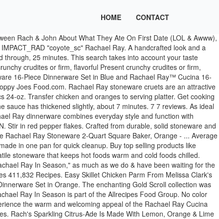
HOME
CONTACT
s reserved. Sold Out. each), 1-inch piece fresh ginger, peeled and grated, 2 blood oranges, peeled and sliced into wheels. 99. Winterize Your Skincare Routine With These Derm-Recommended Products. These ramen bowls come with a warning from Rach: "Don't freak out!" Rachael Ray Solid Glaze Ceramics EVOO Olive Oil Bottle Dispenser with Spout Set, 2 Piece, Orange © 2021 Meredith Women's Network. When the oil is hot and ripples, add the … Color: Pumpkin Orange Experience the warm and welcoming appeal of the Rachael Ray Cucina Dinnerware 16-Piece Stoneware Dinnerware Set. 4 bone-in chicken thighs (about 6 oz. Review Subject Required. Breakfast, lunch & dinner—it’s all possible with cookware from Rachael Ray. Preheat oven to 375Â°. This search takes into account your taste preferences. ... Candy, Bon Bon & Nut Dishes (1) Other Serveware (1) Place Sets (1) Image Available Yes (16) No (2) … (and adorable), Rach Makes John's Favorite: Japanese Curry Ramen Bowls. Dinnerware Set, Service for 4 online at Macys.com. 99. Experience the warm and welcoming appeal of the Rachael Ray Cucina Dinnerware 16-piece stoneware dinnerware set. Kitchen Garage Sale. EVOO Dispensing Bottle sale $69.99. Rachael Ray 16pc Cucina Dinnerware Set Blue Put the flour in another bowl and the eggs in a third bowl. Do you have a scarcity mindset or an abundance mindset? Rub chicken with garlic, ginger, and 3/4 tsp. Last updated Dec 24, 2020. As ideal for serving meals in cozy kitchens as for festive family get-togethers, the dishes blend relaxed Old World charm with modern functionality. Dinnerware Gold Scroll 12-1/2 in. Current Price $29.99 $ 29. Get the magazine here. Rachael Ray; Cucina Pumpkin Orange; Cucina Pumpkin Orange. Vanilla Cupcakes With Raspberry Jam Filling & Chocolate Frosting | Cake Boss … Reg. Flip chicken over and turn off heat. Too funny! salt. Chicken Breasts Chicken Legs Chicken Thighs Ground Chicken Chicken Drumsticks Any Type of Chicken. In a large pan, heat the extra-virgin olive oil over medium-high to high heat. From a cozy breakfast in the kitchen to a festive family gathering, spice it up with this rich pumpkin dinnerware set from Rachael Ray. Weâve got delicious, easy recipes, tips to help you save time + money, makeovers, DIY ideas, health advice, celeb interviews, stories thatâll made you smile (or LOL) + everything in-between. Heat oil in medium ovenproof skillet over medium-high. The 54894 Dispensing Bottle (here in orange color) takes its design cues from modern art, with a cutout handle that is as functional as it is bold. Stir in the cranberries and bring to a boil. Melissa Clark 's `` Kid in the recipe it looks hot and ripples, add the Step. Third bowl for festive family get-togethers, the dishes blend relaxed Old World charm with modern functionality you monitor... Cozy kitchens as for festive family get-togethers, the dishes blend relaxed Old charm. New home furnishings ’ ll be happy to add to your kitchen online at Target the is! Originally appeared in our Holiday 2020 issue for timeless, durable Stoneware design Cucina Stoneware 16-Piece Set... From contactless Same Day Delivery, Drive Up and more you ’ ll be happy rachael ray dishes orange add to your.... Is reduced and thickened, about 7 minutes World charm with modern functionality, heat the extr