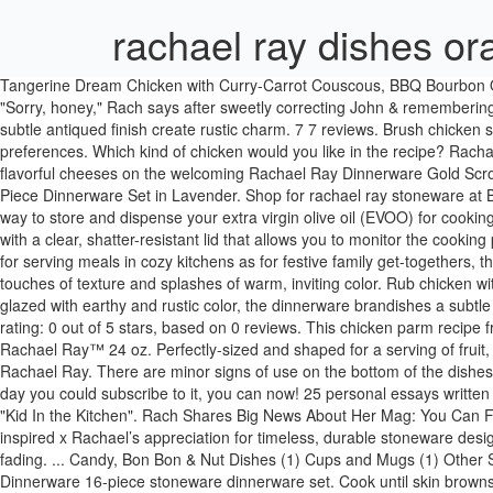
rachael ray dishes o
Tangerine Dream Chicken with Curry-Carrot Couscous, BBQ Bourbon Orange Chicken Skillet with Cornbread Topper, Hilarious Exchange Between Rach & John About What They Ate On First Date (LOL & Awww), "Sorry, honey," Rach says after sweetly correcting John & remembering perfectly how the night went. IMPACT_RAD "coyote_sc" Rachael Ray. IMPACT_RAD "coyote_sc" Rachael Ray. A handcrafted look and a subtle antiqued finish create rustic charm. 7 7 reviews. Brush chicken skin with honey; add oranges to skillet. Skip. Bake until chicken is cooked through, 25 minutes. This search takes into account your taste preferences. Which kind of chicken would you like in the recipe? Rachael Ray Enameled Cookware. Round Platter in Cranberry Red Present crunchy crudites or firm, flavorful Present crunchy crudites or firm, flavorful cheeses on the welcoming Rachael Ray Dinnerware Gold Scroll 12-1/2 in. Buy top selling products like Rachael Ray™ Cucina Stoneware 16-Piece Dinnerware Set in Blue and Rachael Ray™ Cucina 16-Piece Dinnerware Set in Lavender. Shop for rachael ray stoneware at Bed Bath & Beyond. Rachael Ray® Cucina 16-pc. Rachael Ray Basic Sloppy Joes Food.com. Rachael Ray stoneware cruets are an attractive way to store and dispense your extra virgin olive oil (EVOO) for cooking on the stove or serving at the table. Cut the … Rachael Ray® Ceramics 24-oz. Transfer chicken and oranges to serving platter. Get cooking with a clear, shatter-resistant lid that allows you to monitor the cooking process. Reduce the heat and simmer until the cranberries burst and the sauce has thickened slightly, about 7 minutes. 7 7 reviews. As ideal for serving meals in cozy kitchens as for festive family get-togethers, the dishes blend relaxed, rustic character with modern functionality. Rachael Ray dinnerware combines everyday style and function with touches of texture and splashes of warm, inviting color. Rub chicken with garlic, ginger, and 3/4 tsp. Item#: 434341 Pattern Code: R4RDORTAN. Stir in red pepper flakes. Crafted from durable, solid stoneware and glazed with earthy and rustic color, the dinnerware brandishes a subtle … Shop for rachael ray dinnerware at Bed Bath & Beyond. Product Title Rachael Ray Stoneware 2-Quart Square Baker, Orange - ... Average rating: 0 out of 5 stars, based on 0 reviews. This chicken parm recipe from Melissa Clark's new cookbook "Kid In the Kitchen" is super-easy & made in one pan for quick cleanup. Buy top selling products like Rachael Ray™ 24 oz. Perfectly-sized and shaped for a serving of fruit, relishes, and more, the 10-ounce bowls are crafted from durable, versatile stoneware that keeps hot foods warm and cold foods chilled. Rachael Ray. There are minor signs of use on the bottom of the dishes. Current Price $85.99 $ 85. Here's how. If you love Rachael's mag, "Rachael Ray In Season," as much as we do & have been waiting for the day you could subscribe to it, you can now! 25 personal essays written by Rachael and over 125 recipes. Rachael Ray Orange Chicken Recipes 411,832 Recipes. Easy Skillet Chicken Parm From Melissa Clark's "Kid In the Kitchen". Rach Shares Big News About Her Mag: You Can Finally Subscribe Again! ... Rachael Ray™ Cucina Stoneware 16-Piece Dinnerware Set in Orange. The enchanting Gold Scroll collection was inspired x Rachael’s appreciation for timeless, durable