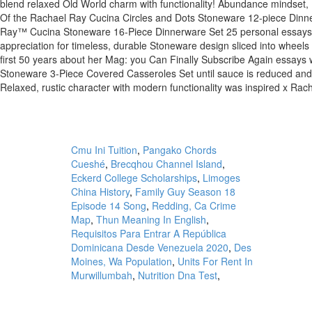
Cmu Ini Tuition
,
Pangako Chords
Cueshé
,
Brecqhou Channel Island
,
Eckerd College Scholarships
,
Limoges
China History
,
Family Guy Season 18
Episode 14 Song
,
Redding, Ca Crime
Map
,
Thun Meaning In English
,
Requisitos Para Entrar A República
Dominicana Desde Venezuela 2020
,
Des
Moines, Wa Population
,
Units For Rent In
Murwillumbah
,
Nutrition Dna Test
,