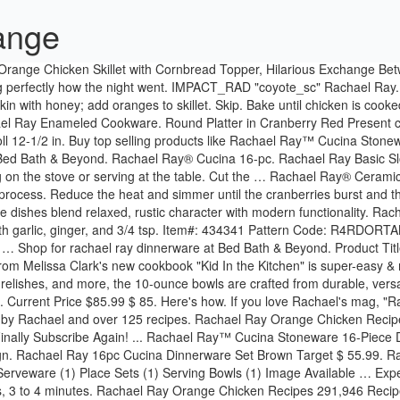
range
 stoneware design. Rachael Ray 16pc Cucina Dinnerware Set Brown Target $ 55.99. Rachael Ray In Season is part of the Allrecipes Food Group. No color fading. ... Candy, Bon Bon & Nut Dishes (1) Cups and Mugs (1) Other Serveware (1) Place Sets (1) Serving Bowls (1) Image Available … Experience the warm and welcoming appeal of the Rachael Ray Cucina Dinnerware 16-piece stoneware dinnerware set. Cook until skin browns, 3 to 4 minutes. Rachael Ray Orange Chicken Recipes 291,946 Recipes. Rach's Sparkling Citrus-Ade Is Made With Lemon, Orange & Lime Juices, John's Negroni Is His Tribute To The National Cocktail Of Italy, How To Make John's Negroni Cocktail From "Rachael Ray 50", What's In Season: 7 Outrageously Good Recipes Featuring Orange, 2 Creamsicle-Inspired Desserts for National Creamsicle Day, Watermelon Adds a Sweet, Summery Twist To The Aperol Spritz, Just The Basics Are Needed For This Sweet & Salty Orange Olive Oil Cake, Orange Rosemary Chicken with Crispy Prosciutto, Orange and Olive Oil Upside-Down Skillet Cake, Curtis Stoneâs White Russian + Creamsicle + Milkshake, Jocelyn Delk Adams' Blood-Orange Mimosa Cake, How To Make a Watermelon Aperol Spritz Cocktail, How To Make Orange Olive Oil Cake By Clinton Kelly, Clodagh McKenna's Orange-Star Anise Rice Pudding, Ryan Scott's Cranberry-Pecan Cornbread with Orange-Honey Butter, Emeril Lagasseâs Orange Cranberry Sauce, Clodagh McKenna's Make-Ahead Orange-Chili Cranberry Sauce, A Kid-Friendly Chocolate-Orange Holiday Snack, Chicks In A Sleeping Bag With Orange Apple Salad, Orange You Hungry? 16 Piece Set $69.99. Quantity. Sign up for our Daily Digest emails! Product Title Rachael Ray Dinnerware Round and Square 4-Piece Stoneware Dinner Plate Set, Orange Average Rating: ( 4.3 ) out of 5 stars 26 ratings , based on 26 reviews Current Price $24.99 $ 24 . 16 Piece Set $69.99. 99 Rachael Ray; Double Ridge Tangerine Orange; Double Ridge Tangerine Orange. As ideal for serving meals in cozy kitchens as for festive family get-togethers, the dishes blend relaxed Old World charm with modern functionality. With three distinct collections inspired by Rachael's favorite places and spaces, there's something inspiring and beautiful for everyone - and every room - with Rachael Ray Home. salt. IMPACT_RAD "coyote_sc" Rachael Ray. Discover top-notch pots, pans and more you’ll be happy to add to your kitchen. Which kind of chicken would you like in the recipe? Rachael Ray Dinnerware Round & Square 14" Platter - Orange. In addition, this Rachael Ray dinnerware can also be purchased online. This divided dish is just one component of the Rachael Ray™ Round & Square collection that is ideal for entertaining friends or adding a touch of fun and ease to everyday meals; The divided dish has two distinct spaces to keep sauces, dips … Shop for orange rachael ray dinnerware online at Target. Memories, meals and Rachael's most personal stories from her first 50 years. Flip chicken over and turn off heat. EVOO Oil Bottle and Rachael Ray™ Stoneware 3-Piece Covered Casseroles Set. Whether you need to create a great meal in minutes or you’re prepping for a lavish dinner party, Rachael Ray cookware has you covered. A top dermatologist shares her winter skincare routine + her favorite hydrating products to beat dry, flaky skin. Â© 2021 CBS Interactive Inc. All right